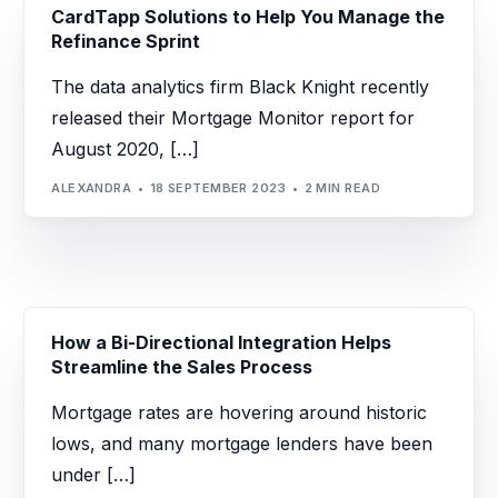
CardTapp Solutions to Help You Manage the
Refinance Sprint
The data analytics firm Black Knight recently
released their Mortgage Monitor report for
August 2020, […]
ALEXANDRA
18 SEPTEMBER 2023
2 MIN READ
How a Bi-Directional Integration Helps
Streamline the Sales Process
Mortgage rates are hovering around historic
lows, and many mortgage lenders have been
under […]