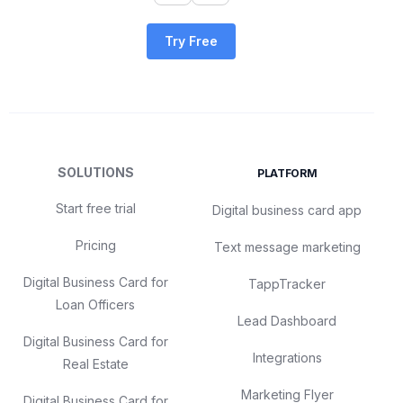
Try Free
SOLUTIONS
PLATFORM
Start free trial
Digital business card app
Pricing
Text message marketing
Digital Business Card for
TappTracker
Loan Officers
Lead Dashboard
Digital Business Card for
Integrations
Real Estate
Marketing Flyer
Digital Business Card for