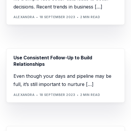
decisions. Recent trends in business […]
ALEXANDRA
18 SEPTEMBER 2023
2 MIN READ
Use Consistent Follow-Up to Build
Relationships
Even though your days and pipeline may be
full, it’s still important to nurture […]
ALEXANDRA
18 SEPTEMBER 2023
2 MIN READ