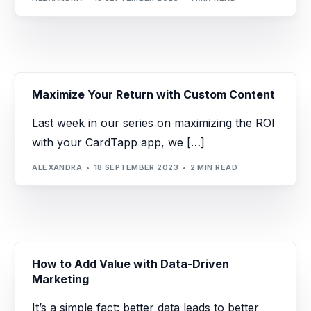
Maximize Your Return with Custom Content
Last week in our series on maximizing the ROI
with your CardTapp app, we […]
ALEXANDRA
18 SEPTEMBER 2023
2 MIN READ
How to Add Value with Data-Driven
Marketing
It’s a simple fact: better data leads to better