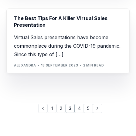
The Best Tips For A Killer Virtual Sales
Presentation
Virtual Sales presentations have become
commonplace during the COVID-19 pandemic.
Since this type of […]
ALEXANDRA
18 SEPTEMBER 2023
2 MIN READ
1
2
3
4
5