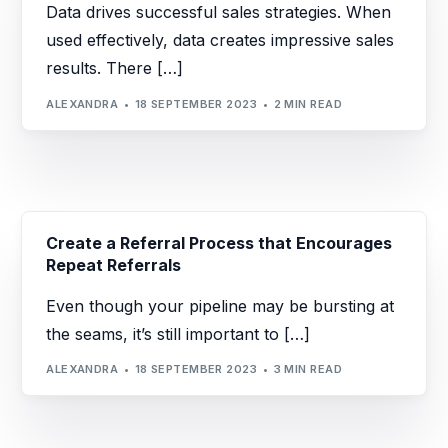
Data drives successful sales strategies. When
used effectively, data creates impressive sales
results. There […]
ALEXANDRA
18 SEPTEMBER 2023
2 MIN READ
Create a Referral Process that Encourages
Repeat Referrals
Even though your pipeline may be bursting at
the seams, it’s still important to […]
ALEXANDRA
18 SEPTEMBER 2023
3 MIN READ