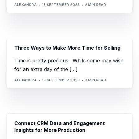
ALEXANDRA
18 SEPTEMBER 2023
2 MIN READ
Three Ways to Make More Time for Selling
Time is pretty precious. While some may wish
for an extra day of the […]
ALEXANDRA
18 SEPTEMBER 2023
3 MIN READ
Connect CRM Data and Engagement
Insights for More Production