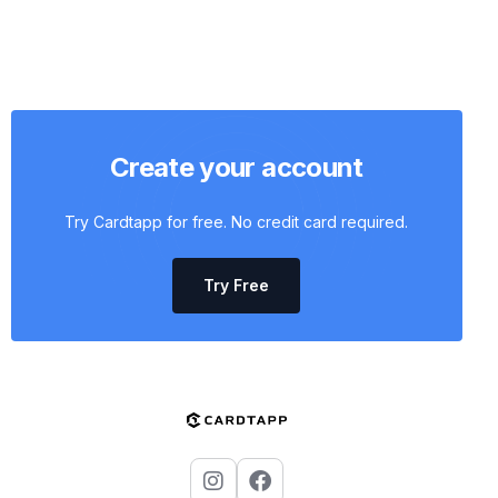
Create your account
Try Cardtapp for free. No credit card required.
Try Free