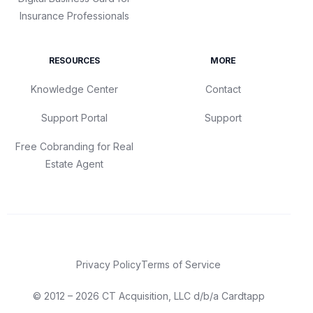
Insurance Professionals
RESOURCES
MORE
Knowledge Center
Contact
Support Portal
Support
Free Cobranding for Real
Estate Agent
Privacy Policy
Terms of Service
© 2012 – 2026 CT Acquisition, LLC d/b/a Cardtapp