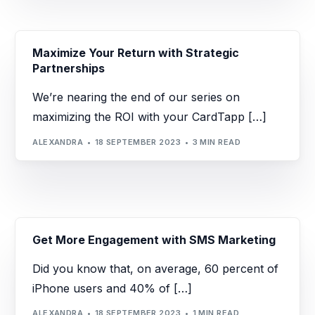
Maximize Your Return with Strategic
Partnerships
We’re nearing the end of our series on
maximizing the ROI with your CardTapp […]
ALEXANDRA
18 SEPTEMBER 2023
3 MIN READ
Get More Engagement with SMS Marketing
Did you know that, on average, 60 percent of
iPhone users and 40% of […]
ALEXANDRA
18 SEPTEMBER 2023
1 MIN READ