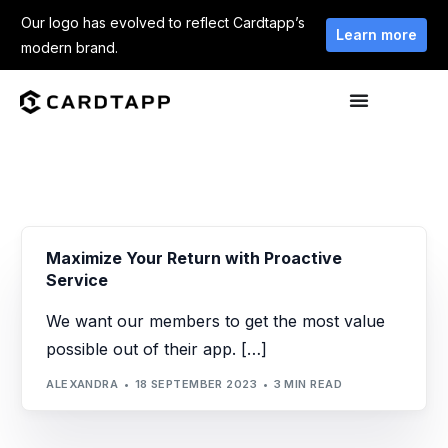
Our logo has evolved to reflect Cardtapp’s
Learn more
modern brand.
Maximize Your Return with Proactive
Service
We want our members to get the most value
possible out of their app. […]
ALEXANDRA
18 SEPTEMBER 2023
3 MIN READ