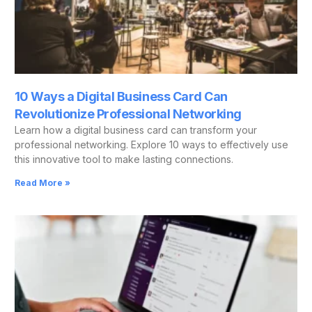
10 Ways a Digital Business Card Can
Revolutionize Professional Networking
Learn how a digital business card can transform your
professional networking. Explore 10 ways to effectively use
this innovative tool to make lasting connections.
Read More »