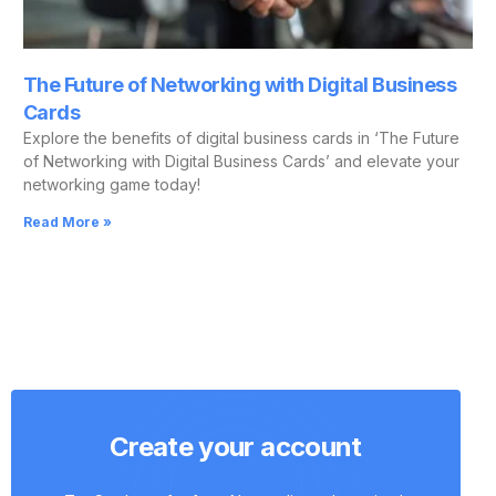
The Future of Networking with Digital Business
Cards
Explore the benefits of digital business cards in ‘The Future
of Networking with Digital Business Cards’ and elevate your
networking game today!
Read More »
Create your account