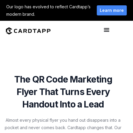
Our logo has evolved to reflect Cardtapp’s
Learn more
modern brand.
The QR Code Marketing
Flyer That Turns Every
Handout Into a Lead
Almost every physical flyer you hand out disappears into a
pocket and never comes back. Cardtapp changes that. Our