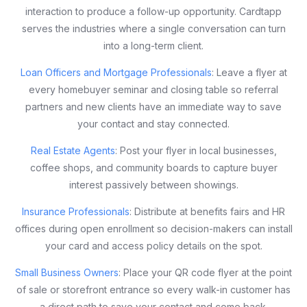
interaction to produce a follow-up opportunity. Cardtapp
serves the industries where a single conversation can turn
into a long-term client.
Loan Officers and Mortgage Professionals
: Leave a flyer at
every homebuyer seminar and closing table so referral
partners and new clients have an immediate way to save
your contact and stay connected.
Real Estate Agents
: Post your flyer in local businesses,
coffee shops, and community boards to capture buyer
interest passively between showings.
Insurance Professionals
: Distribute at benefits fairs and HR
offices during open enrollment so decision-makers can install
your card and access policy details on the spot.
Small Business Owners
: Place your QR code flyer at the point
of sale or storefront entrance so every walk-in customer has
a direct path to save your contact and come back.