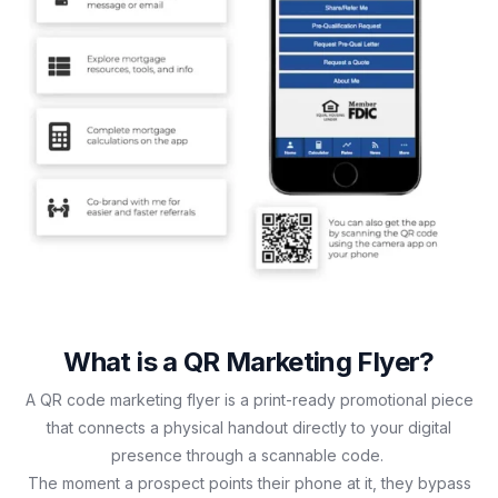
What is a QR Marketing Flyer?
A QR code marketing flyer is a print-ready promotional piece
that connects a physical handout directly to your digital
presence through a scannable code.
The moment a prospect points their phone at it, they bypass