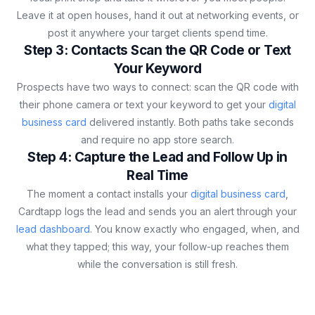
Leave it at open houses, hand it out at networking events, or
post it anywhere your target clients spend time.
Step 3: Contacts Scan the QR Code or Text
Your Keyword
Prospects have two ways to connect: scan the QR code with
their phone camera or text your keyword to get your
digital
business card
delivered instantly. Both paths take seconds
and require no app store search.
Step 4: Capture the Lead and Follow Up in
Real Time
The moment a contact installs your
digital business card
,
Cardtapp logs the lead and sends you an alert through your
lead dashboard
. You know exactly who engaged, when, and
what they tapped; this way, your follow-up reaches them
while the conversation is still fresh.