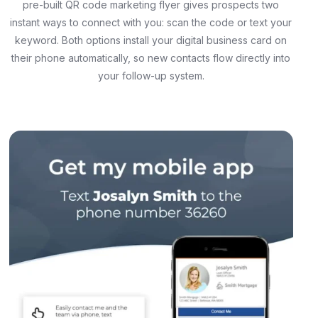
pre-built QR code marketing flyer gives prospects two
instant ways to connect with you: scan the code or text your
keyword. Both options install your digital business card on
their phone automatically, so new contacts flow directly into
your follow-up system.