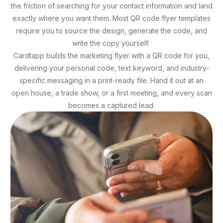
the friction of searching for your contact information and land
exactly where you want them. Most QR code flyer templates
require you to source the design, generate the code, and
write the copy yourself.
Cardtapp builds the marketing flyer with a QR code for you,
delivering your personal code, text keyword, and industry-
specific messaging in a print-ready file. Hand it out at an
open house, a trade show, or a first meeting, and every scan
becomes a captured lead.