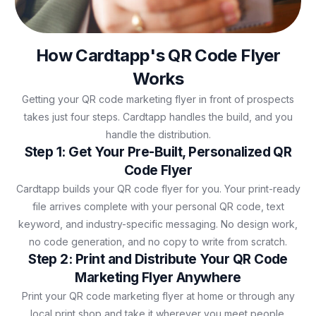
How Cardtapp's QR Code Flyer
Works
Getting your QR code marketing flyer in front of prospects
takes just four steps. Cardtapp handles the build, and you
handle the distribution.
Step 1: Get Your Pre-Built, Personalized QR
Code Flyer
Cardtapp builds your QR code flyer for you. Your print-ready
file arrives complete with your personal QR code, text
keyword, and industry-specific messaging. No design work,
no code generation, and no copy to write from scratch.
Step 2: Print and Distribute Your QR Code
Marketing Flyer Anywhere
Print your QR code marketing flyer at home or through any
local print shop and take it wherever you meet people.