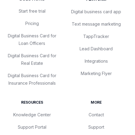
Start free trial
Digital business card app
Pricing
Text message marketing
Digital Business Card for
TappTracker
Loan Officers
Lead Dashboard
Digital Business Card for
Integrations
Real Estate
Marketing Flyer
Digital Business Card for
Insurance Professionals
RESOURCES
MORE
Knowledge Center
Contact
Support Portal
Support