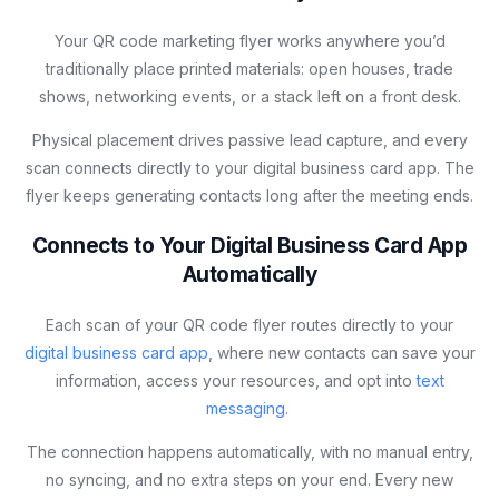
Your QR code marketing flyer works anywhere you’d
traditionally place printed materials: open houses, trade
shows, networking events, or a stack left on a front desk.
Physical placement drives passive lead capture, and every
scan connects directly to your digital business card app. The
flyer keeps generating contacts long after the meeting ends.
Connects to Your Digital Business Card App
Automatically
Each scan of your QR code flyer routes directly to your
digital business card app
, where new contacts can save your
information, access your resources, and opt into
text
messaging
.
The connection happens automatically, with no manual entry,
no syncing, and no extra steps on your end. Every new