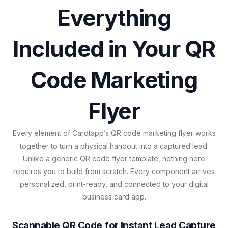
Everything
Included in Your QR
Code Marketing
Flyer
Every element of Cardtapp’s QR code marketing flyer works
together to turn a physical handout into a captured lead.
Unlike a generic QR code flyer template, nothing here
requires you to build from scratch. Every component arrives
personalized, print-ready, and connected to your digital
business card app.
Scannable QR Code for Instant Lead Capture