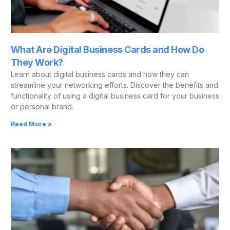
What Are Digital Business Cards and How Do
They Work?
Learn about digital business cards and how they can
streamline your networking efforts. Discover the benefits and
functionality of using a digital business card for your business
or personal brand.
Read More »