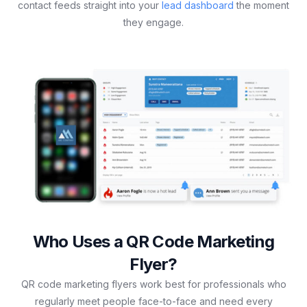
contact feeds straight into your
lead dashboard
the moment
they engage.
Who Uses a QR Code Marketing
Flyer?
QR code marketing flyers work best for professionals who
regularly meet people face-to-face and need every