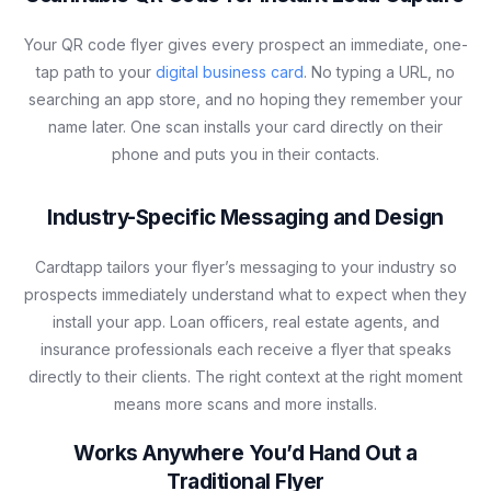
Your QR code flyer gives every prospect an immediate, one-
tap path to your
digital business card
. No typing a URL, no
searching an app store, and no hoping they remember your
name later. One scan installs your card directly on their
phone and puts you in their contacts.
Industry-Specific Messaging and Design
Cardtapp tailors your flyer’s messaging to your industry so
prospects immediately understand what to expect when they
install your app. Loan officers, real estate agents, and
insurance professionals each receive a flyer that speaks
directly to their clients. The right context at the right moment
means more scans and more installs.
Works Anywhere You’d Hand Out a
Traditional Flyer