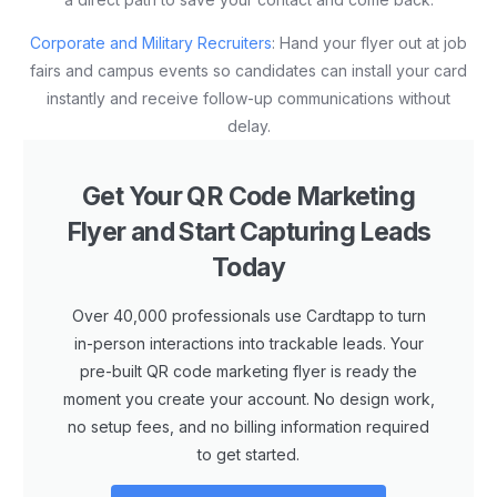
Corporate and Military Recruiters
: Hand your flyer out at job
fairs and campus events so candidates can install your card
instantly and receive follow-up communications without
delay.
Get Your QR Code Marketing
Flyer and Start Capturing Leads
Today
Over 40,000 professionals use Cardtapp to turn
in-person interactions into trackable leads. Your
pre-built QR code marketing flyer is ready the
moment you create your account. No design work,
no setup fees, and no billing information required
to get started.