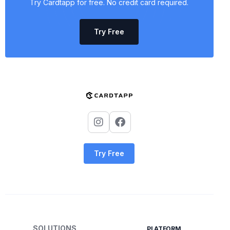
Try Cardtapp for free. No credit card required.
Try Free
Try Free
SOLUTIONS
PLATFORM