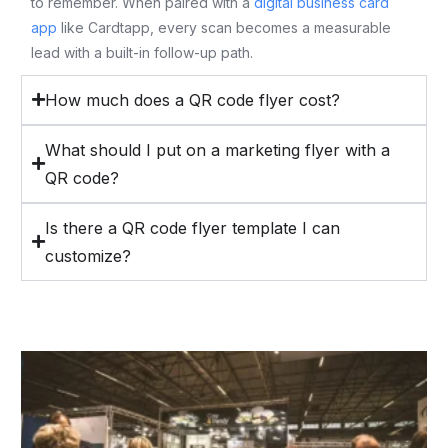
to remember. When paired with a
digital business card
app
like Cardtapp, every scan becomes a measurable
lead with a built-in follow-up path.
How much does a QR code flyer cost?
What should I put on a marketing flyer with a
QR code?
Is there a QR code flyer template I can
customize?