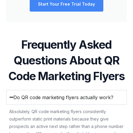
Start Your Free Trial Today
Frequently Asked
Questions About QR
Code Marketing Flyers
Do QR code marketing flyers actually work?
Absolutely. QR code marketing flyers consistently
outperform static print materials because they give
prospects an active next step rather than a phone number