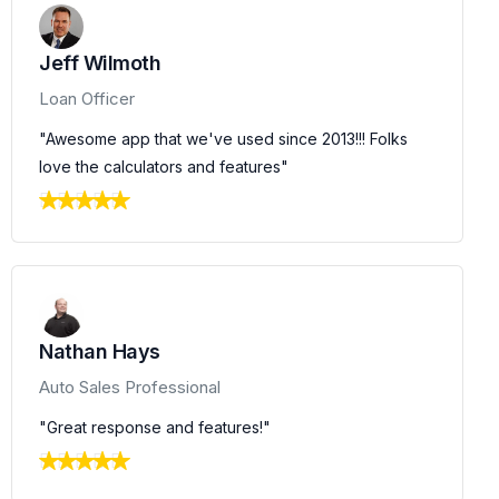
Jeff Wilmoth
Loan Officer
"Awesome app that we've used since 2013!!! Folks
love the calculators and features"
Nathan Hays
Auto Sales Professional
"Great response and features!"