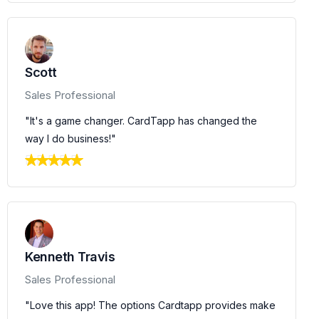
Scott
Sales Professional
"It's a game changer. CardTapp has changed the
way I do business!"
Kenneth Travis
Sales Professional
"Love this app! The options Cardtapp provides make