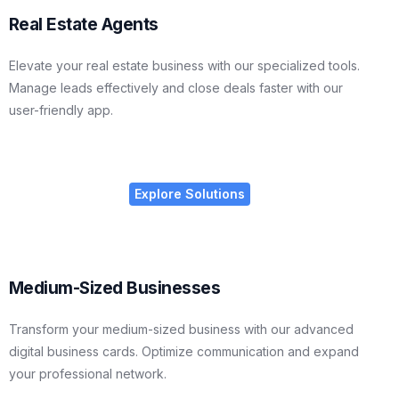
Real Estate Agents
Elevate your real estate business with our specialized tools.
Manage leads effectively and close deals faster with our
user-friendly app.
Explore Solutions
Medium-Sized Businesses
Transform your medium-sized business with our advanced
digital business cards. Optimize communication and expand
your professional network.