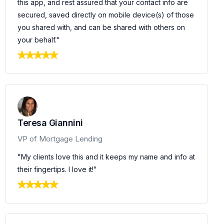
this app, and rest assured that your contact info are
secured, saved directly on mobile device(s) of those
you shared with, and can be shared with others on
your behalf."
Teresa Giannini
VP of Mortgage Lending
"My clients love this and it keeps my name and info at
their fingertips. I love it!"