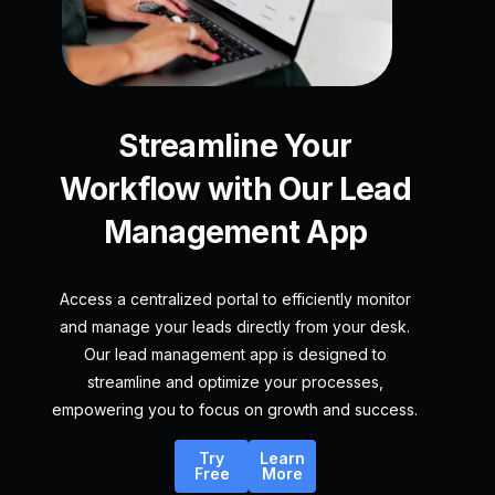
Streamline Your
Workflow with Our Lead
Management App
Access a centralized portal to efficiently monitor
and manage your leads directly from your desk.
Our lead management app is designed to
streamline and optimize your processes,
empowering you to focus on growth and success.
Try
Learn
Free
More