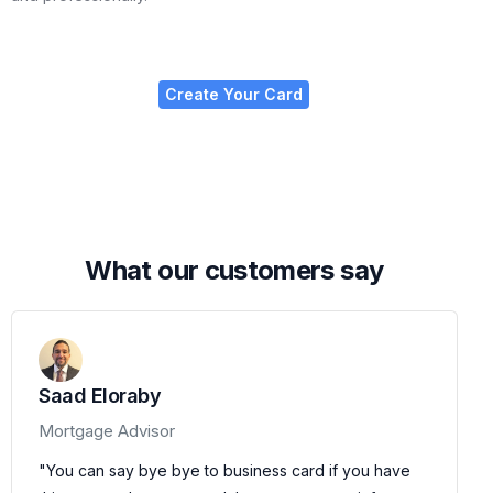
Create Your Card
W
h
a
t
o
u
r
c
u
s
t
o
m
e
r
s
s
a
y
Saad Eloraby
Mortgage Advisor
"You can say bye bye to business card if you have