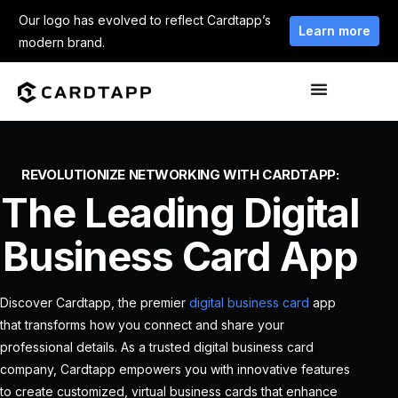
Our logo has evolved to reflect Cardtapp’s
Learn more
modern brand.
REVOLUTIONIZE NETWORKING WITH CARDTAPP:
The Leading Digital
Business Card App
Discover Cardtapp, the premier
digital business card
app
that transforms how you connect and share your
professional details. As a trusted digital business card
company, Cardtapp empowers you with innovative features
to create customized, virtual business cards that enhance