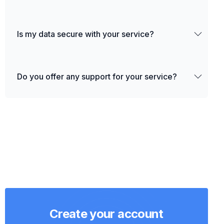
Is my data secure with your service?
Do you offer any support for your service?
Create your account