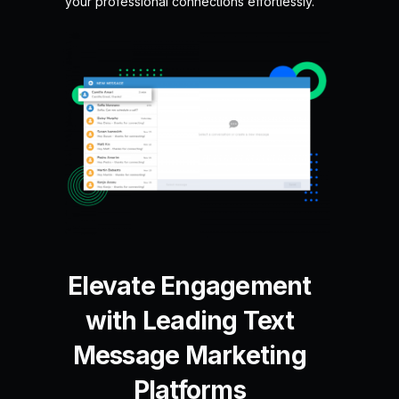
your professional connections effortlessly.
Elevate Engagement
with Leading Text
Message Marketing
Platforms