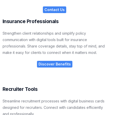
Contact Us
Insurance Professionals
Strengthen client relationships and simplify policy
communication with digital tools built for insurance
professionals. Share coverage details, stay top of mind, and
make it easy for clients to connect when it matters most.
Discover Benefits
Recruiter Tools
Streamline recruitment processes with digital business cards
designed for recruiters. Connect with candidates efficiently
and professionally.