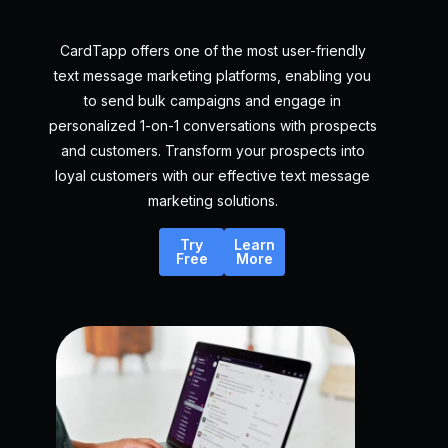
CardTapp offers one of the most user-friendly
text message marketing platforms, enabling you
to send bulk campaigns and engage in
personalized 1-on-1 conversations with prospects
and customers. Transform your prospects into
loyal customers with our effective text message
marketing solutions.
Try
Learn
Free
More