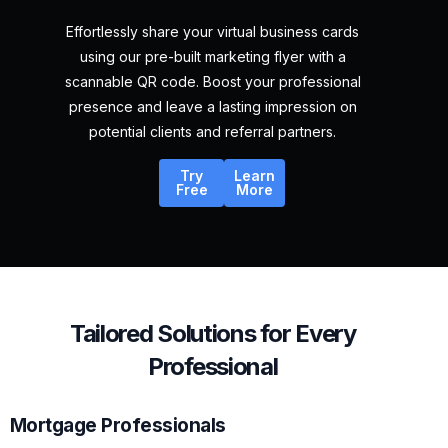
Effortlessly share your virtual business cards
using our pre-built marketing flyer with a
scannable QR code. Boost your professional
presence and leave a lasting impression on
potential clients and referral partners.
Try
Learn
Free
More
Tailored Solutions for Every
Professional
Mortgage Professionals