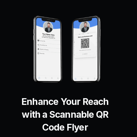
Enhance Your Reach
with a Scannable QR
Code Flyer