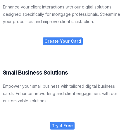
Enhance your client interactions with our digital solutions
designed specifically for mortgage professionals. Streamline
your processes and improve client satisfaction.
Create Your Card
Small Business Solutions
Empower your small business with tailored digital business
cards. Enhance networking and client engagement with our
customizable solutions.
Try it Free