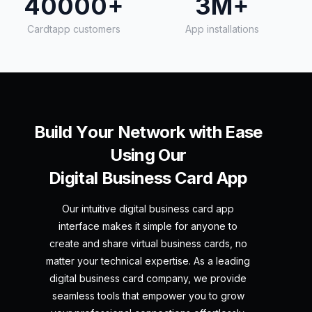
40000+
3M+
Cardtapp customers
App installations
B
u
i
l
d
Y
o
u
r
N
e
t
w
o
r
k
w
i
t
h
E
a
s
e
U
s
i
n
g
O
u
r
D
i
g
i
t
a
l
B
u
s
i
n
e
s
s
C
a
r
d
A
p
p
Our intuitive digital business card app
interface makes it simple for anyone to
create and share virtual business cards, no
matter your technical expertise. As a leading
digital business card company, we provide
seamless tools that empower you to grow