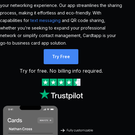
your networking experience. Our app streamlines the sharing
process, making it effortless and eco-friendly. With
capabilities for
text messaging
and QR code sharing,
whether you’re seeking to expand your professional
network or simplify contact management, Cardtapp is your
go-to business card app solution.
Try Free
Try for free. No billing info required.