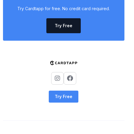
Try Cardtapp for free. No credit card required.
Try Free
Try Free