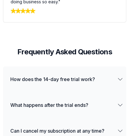
doing business so easy."
F
r
e
q
u
e
n
t
l
y
A
s
k
e
d
Q
u
e
s
t
i
o
n
s
How does the 14-day free trial work?
What happens after the trial ends?
Can I cancel my subscription at any time?