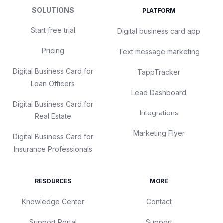
SOLUTIONS
PLATFORM
Start free trial
Digital business card app
Pricing
Text message marketing
Digital Business Card for
TappTracker
Loan Officers
Lead Dashboard
Digital Business Card for
Integrations
Real Estate
Marketing Flyer
Digital Business Card for
Insurance Professionals
RESOURCES
MORE
Knowledge Center
Contact
Support Portal
Support