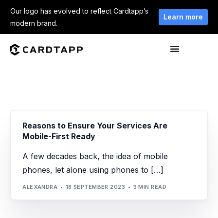
Our logo has evolved to reflect Cardtapp’s
Learn more
modern brand.
Reasons to Ensure Your Services Are
Mobile-First Ready
A few decades back, the idea of mobile
phones, let alone using phones to […]
ALEXANDRA
18 SEPTEMBER 2023
3 MIN READ