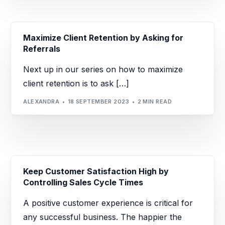
Maximize Client Retention by Asking for
Referrals
Next up in our series on how to maximize
client retention is to ask […]
ALEXANDRA
18 SEPTEMBER 2023
2 MIN READ
Keep Customer Satisfaction High by
Controlling Sales Cycle Times
A positive customer experience is critical for
any successful business. The happier the