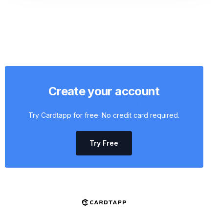
Create your account
Try Cardtapp for free. No credit card required.
Try Free