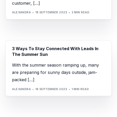
customer, […]
ALEXANDRA
18 SEPTEMBER 2023
2 MIN READ
3 Ways To Stay Connected With Leads In
The Summer Sun
With the summer season ramping up, many
are preparing for sunny days outside, jam-
packed […]
ALEXANDRA
18 SEPTEMBER 2023
1 MIN READ