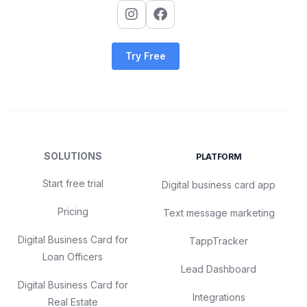
Try Free
SOLUTIONS
PLATFORM
Start free trial
Digital business card app
Pricing
Text message marketing
Digital Business Card for
TappTracker
Loan Officers
Lead Dashboard
Digital Business Card for
Integrations
Real Estate