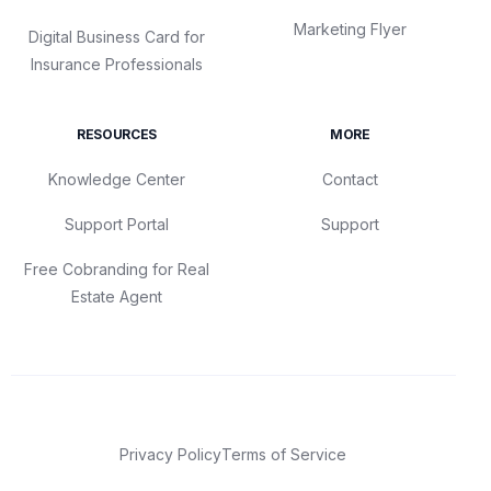
Marketing Flyer
Digital Business Card for
Insurance Professionals
RESOURCES
MORE
Knowledge Center
Contact
Support Portal
Support
Free Cobranding for Real
Estate Agent
Privacy Policy
Terms of Service