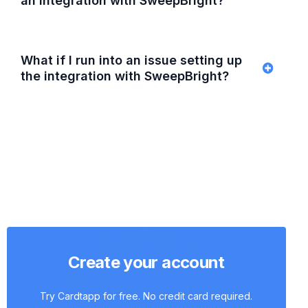
an integration with SweepBright?
What if I run into an issue setting up
the integration with SweepBright?
Create your account
Try Cardtapp for free. No credit card required.