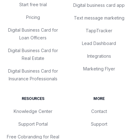
Start free trial
Digital business card app
Pricing
Text message marketing
Digital Business Card for
TappTracker
Loan Officers
Lead Dashboard
Digital Business Card for
Integrations
Real Estate
Marketing Flyer
Digital Business Card for
Insurance Professionals
RESOURCES
MORE
Knowledge Center
Contact
Support Portal
Support
Free Cobranding for Real