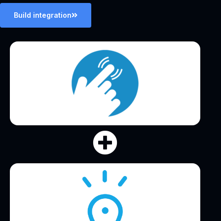
Build integration