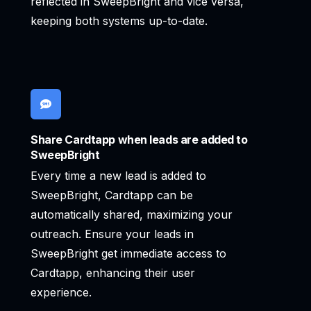
reflected in SweepBright and vice versa,
keeping both systems up-to-date.
Share Cardtapp when leads are added to
SweepBright
Every time a new lead is added to
SweepBright, Cardtapp can be
automatically shared, maximizing your
outreach. Ensure your leads in
SweepBright get immediate access to
Cardtapp, enhancing their user
experience.