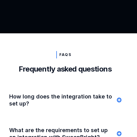
FAQS
Frequently asked questions
How long does the integration take to
set up?
What are the requirements to set up