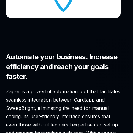
Automate your business. Increase
efficiency and reach your goals
faster.
Zapier is a powerful automation tool that facilitates
seamless integration between Cardtapp and
SweepBright, eliminating the need for manual
coding. Its user-friendly interface ensures that
even those without technical expertise can set up