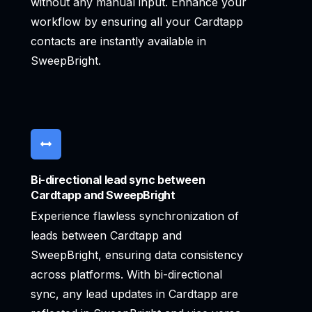
without any manual input. Enhance your
workflow by ensuring all your Cardtapp
contacts are instantly available in
SweepBright.
Bi-directional lead sync between
Cardtapp and SweepBright
Experience flawless synchronization of
leads between Cardtapp and
SweepBright, ensuring data consistency
across platforms. With bi-directional
sync, any lead updates in Cardtapp are