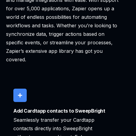
and manage integrations with ease. With support
for over 5,000 applications, Zapier opens up a
world of endless possibilities for automating
workflows and tasks. Whether you’re looking to
synchronize data, trigger actions based on
specific events, or streamline your processes,
Zapier’s extensive app library has got you
covered.
Add Cardtapp contacts to SweepBright
Seamlessly transfer your Cardtapp
contacts directly into SweepBright