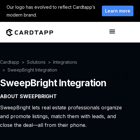
Our logo has evolved to reflect Cardtapp’s
Learn more
modern brand.
Cardtapp
Solutions
Integrations
SweepBright Integration
SweepBright Integration
ABOUT SWEEPBRIGHT
SweepBright lets real estate professionals organize
and promote listings, match them with leads, and
close the deal—all from their phone.