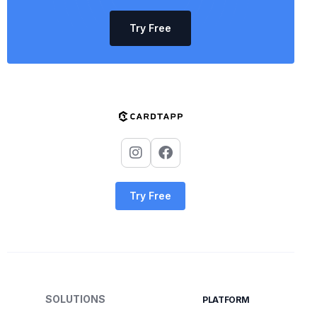
Try Free
Try Free
SOLUTIONS
PLATFORM