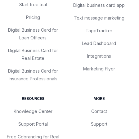
Start free trial
Digital business card app
Pricing
Text message marketing
Digital Business Card for
TappTracker
Loan Officers
Lead Dashboard
Digital Business Card for
Integrations
Real Estate
Marketing Flyer
Digital Business Card for
Insurance Professionals
RESOURCES
MORE
Knowledge Center
Contact
Support Portal
Support
Free Cobranding for Real