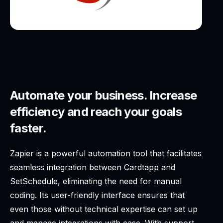
Automate your business. Increase
efficiency and reach your goals
faster.
Zapier is a powerful automation tool that facilitates
seamless integration between Cardtapp and
SetSchedule, eliminating the need for manual
coding. Its user-friendly interface ensures that
even those without technical expertise can set up