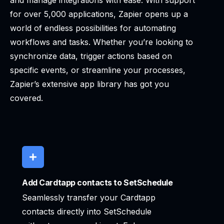
and manage integrations with ease. With support
for over 5,000 applications, Zapier opens up a
world of endless possibilities for automating
workflows and tasks. Whether you’re looking to
synchronize data, trigger actions based on
specific events, or streamline your processes,
Zapier’s extensive app library has got you
covered.
Add Cardtapp contacts to SetSchedule
Seamlessly transfer your Cardtapp
contacts directly into SetSchedule