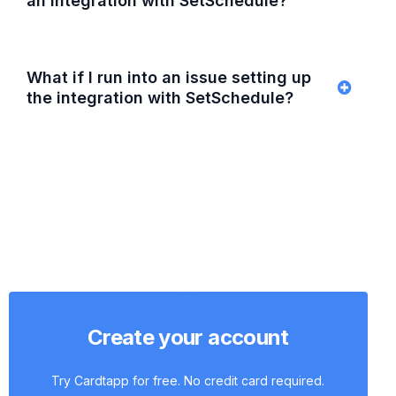
an integration with SetSchedule?
What if I run into an issue setting up
the integration with SetSchedule?
Create your account
Try Cardtapp for free. No credit card required.