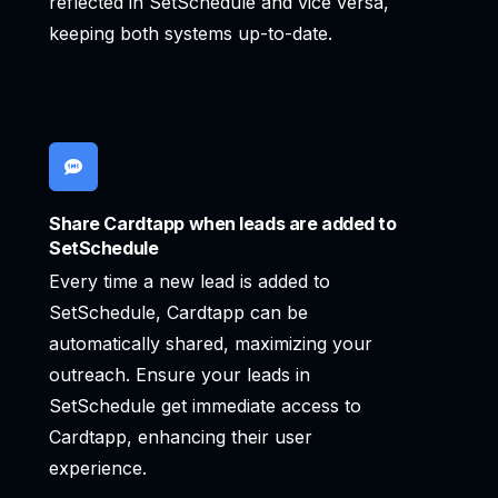
reflected in SetSchedule and vice versa,
keeping both systems up-to-date.
Share Cardtapp when leads are added to
SetSchedule
Every time a new lead is added to
SetSchedule, Cardtapp can be
automatically shared, maximizing your
outreach. Ensure your leads in
SetSchedule get immediate access to
Cardtapp, enhancing their user
experience.