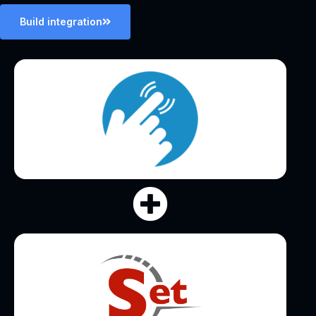
Build integration