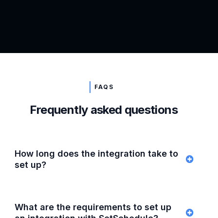
FAQS
Frequently asked questions
How long does the integration take to
set up?
What are the requirements to set up