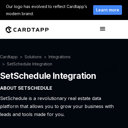
Our logo has evolved to reflect Cardtapp’s
Learn more
modern brand.
Cardtapp
Solutions
Integrations
SetSchedule Integration
SetSchedule Integration
ABOUT SETSCHEDULE
SetSchedule is a revolutionary real estate data
platform that allows you to grow your business with
leads and tools made for you.