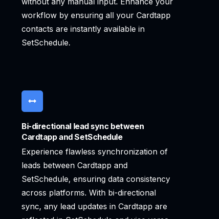
without any manual input. Enhance your
workflow by ensuring all your Cardtapp
contacts are instantly available in
SetSchedule.
Bi-directional lead sync between
Cardtapp and SetSchedule
Experience flawless synchronization of
leads between Cardtapp and
SetSchedule, ensuring data consistency
across platforms. With bi-directional
sync, any lead updates in Cardtapp are