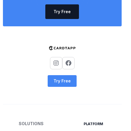
Try Free
Try Free
SOLUTIONS
PLATFORM