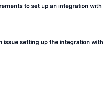
rements to set up an integration with
an issue setting up the integration with