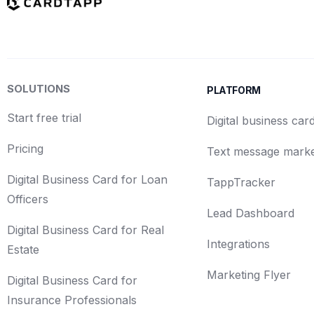
SOLUTIONS
PLATFORM
Start free trial
Digital business car
Pricing
Text message marke
Digital Business Card for Loan
TappTracker
Officers
Lead Dashboard
Digital Business Card for Real
Integrations
Estate
Marketing Flyer
Digital Business Card for
Insurance Professionals