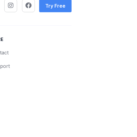
Try Free
RE
tact
port