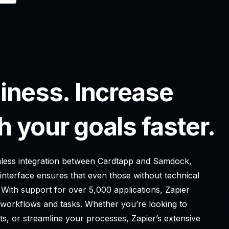
iness. Increase
h your goals faster.
eamless integration between Cardtapp and Samdock,
 interface ensures that even those without technical
 With support for over 5,000 applications, Zapier
g workflows and tasks. Whether you’re looking to
ts, or streamline your processes, Zapier’s extensive