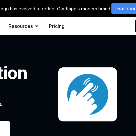
Learn m
logo has evolved to reflect Cardtapp’s modern brand.
Resources
Pricing
tion
.