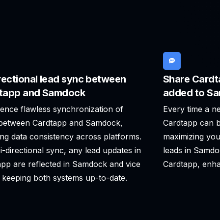
rectional lead sync between
Share Cardt
tapp and Samdock
added to S
ence flawless synchronization of
Every time a n
 between Cardtapp and Samdock,
Cardtapp can b
ng data consistency across platforms.
maximizing you
i-directional sync, any lead updates in
leads in Samdo
pp are reflected in Samdock and vice
Cardtapp, enha
 keeping both systems up-to-date.