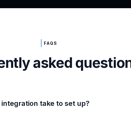
FAQS
ently asked questio
integration take to set up?