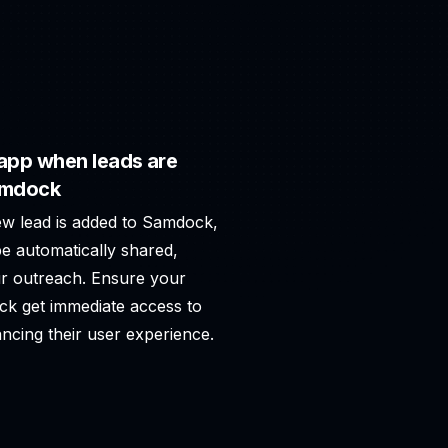
app when leads are
amdock
ew lead is added to Samdock,
e automatically shared,
r outreach. Ensure your
ck get immediate access to
ncing their user experience.