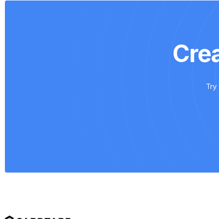
Cre
Try 