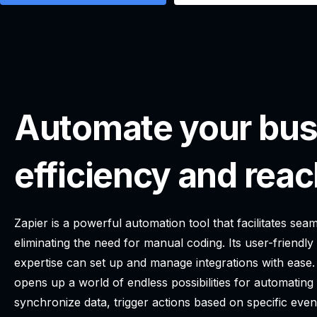
Automate your bus
efficiency and reac
Zapier is a powerful automation tool that facilitates s
eliminating the need for manual coding. Its user-friendly
expertise can set up and manage integrations with ease.
opens up a world of endless possibilities for automatin
synchronize data, trigger actions based on specific even