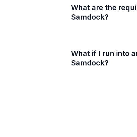
What are the requi
Samdock?
What if I run into 
Samdock?