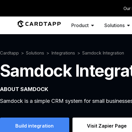
Our 
Product
Solutions
Cardtapp
Solutions
Integrations
Samdock Integration
Samdock Integra
ABOUT SAMDOCK
Samdock is a simple CRM system for small businesses
Build integration
Visit Zapier Page