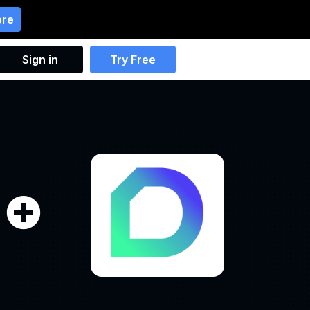
ore
Sign in
Try Free