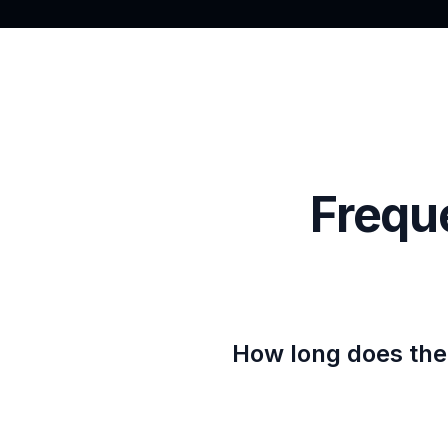
Frequ
How long does the 