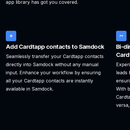
app library has got you covered.
Add Cardtapp contacts to Samdock
Bi-di
Card
Seamlessly transfer your Cardtapp contacts
directly into Samdock without any manual
Experi
input. Enhance your workflow by ensuring
leads
all your Cardtapp contacts are instantly
ensuri
available in Samdock.
With b
Cardta
versa,