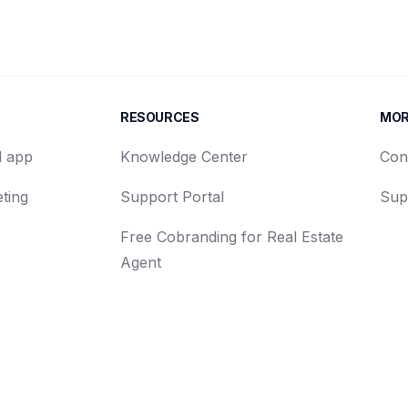
RESOURCES
MO
d app
Knowledge Center
Con
ting
Support Portal
Sup
Free Cobranding for Real Estate
Agent