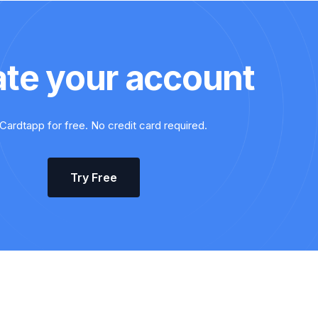
ate your account
Cardtapp for free. No credit card required.
Try Free