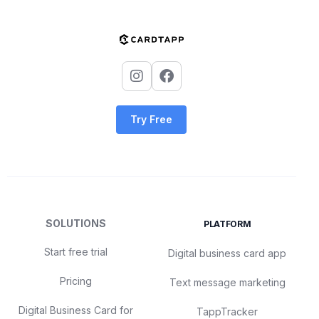
Try Free
SOLUTIONS
PLATFORM
Start free trial
Digital business card app
Pricing
Text message marketing
Digital Business Card for
TappTracker