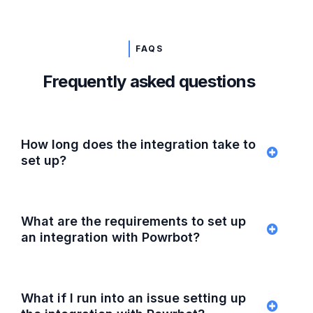
FAQS
Frequently asked questions
How long does the integration take to
set up?
What are the requirements to set up
an integration with Powrbot?
What if I run into an issue setting up