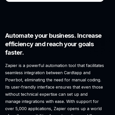
Automate your business. Increase
efficiency and reach your goals
faster.
Zapier is a powerful automation tool that facilitates
seamless integration between Cardtapp and
Powrbot, eliminating the need for manual coding.
Its user-friendly interface ensures that even those
without technical expertise can set up and
manage integrations with ease. With support for
over 5,000 applications, Zapier opens up a world