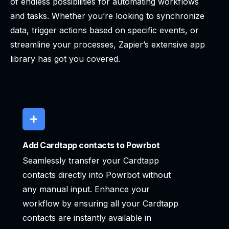
of endless possibilities for automating workflows
and tasks. Whether you’re looking to synchronize
data, trigger actions based on specific events, or
streamline your processes, Zapier’s extensive app
library has got you covered.
Add Cardtapp contacts to Powrbot
Seamlessly transfer your Cardtapp
contacts directly into Powrbot without
any manual input. Enhance your
workflow by ensuring all your Cardtapp
contacts are instantly available in