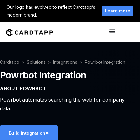
Our logo has evolved to reflect Cardtapp’s
Learn more
modern brand.
Cardtapp
Solutions
Integrations
Powrbot Integration
Powrbot Integration
ABOUT POWRBOT
Powrbot automates searching the web for company
data.
Build integration