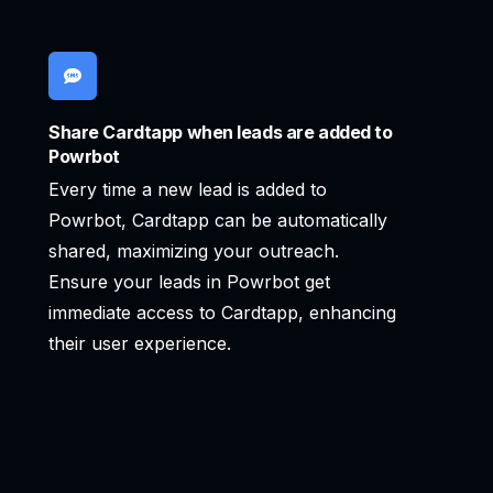
Share Cardtapp when leads are added to
Powrbot
Every time a new lead is added to
Powrbot, Cardtapp can be automatically
shared, maximizing your outreach.
Ensure your leads in Powrbot get
immediate access to Cardtapp, enhancing
their user experience.