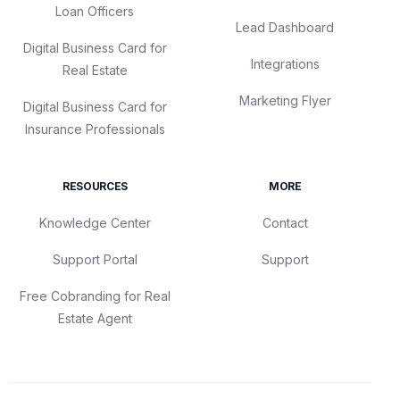
Loan Officers
Lead Dashboard
Digital Business Card for
Integrations
Real Estate
Marketing Flyer
Digital Business Card for
Insurance Professionals
RESOURCES
MORE
Knowledge Center
Contact
Support Portal
Support
Free Cobranding for Real
Estate Agent