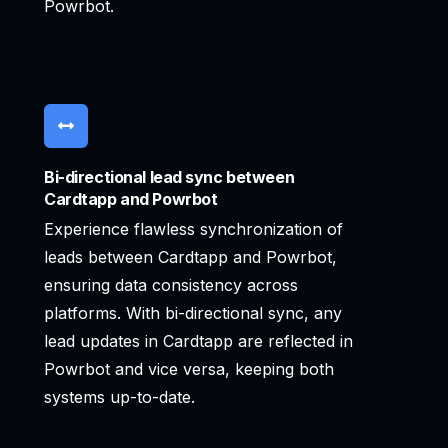
Powrbot.
Bi-directional lead sync between
Cardtapp and Powrbot
Experience flawless synchronization of
leads between Cardtapp and Powrbot,
ensuring data consistency across
platforms. With bi-directional sync, any
lead updates in Cardtapp are reflected in
Powrbot and vice versa, keeping both
systems up-to-date.