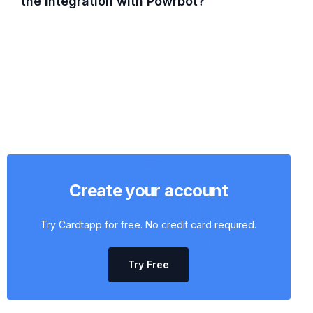
the integration with Powrbot?
Create your account
Try Cardtapp for free. No credit card required.
Try Free