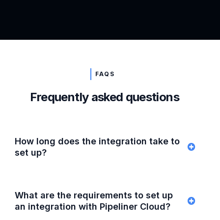
FAQS
Frequently asked questions
How long does the integration take to
set up?
What are the requirements to set up
an integration with Pipeliner Cloud?