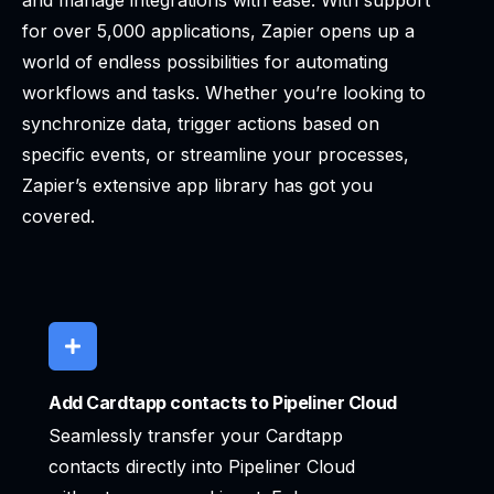
and manage integrations with ease. With support
for over 5,000 applications, Zapier opens up a
world of endless possibilities for automating
workflows and tasks. Whether you’re looking to
synchronize data, trigger actions based on
specific events, or streamline your processes,
Zapier’s extensive app library has got you
covered.
Add Cardtapp contacts to Pipeliner Cloud
Seamlessly transfer your Cardtapp
contacts directly into Pipeliner Cloud