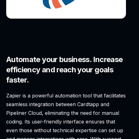
Automate your business. Increase
efficiency and reach your goals
faster.
Zapier is a powerful automation tool that facilitates
seamless integration between Cardtapp and
Pipeliner Cloud, eliminating the need for manual
coding. Its user-friendly interface ensures that
even those without technical expertise can set up