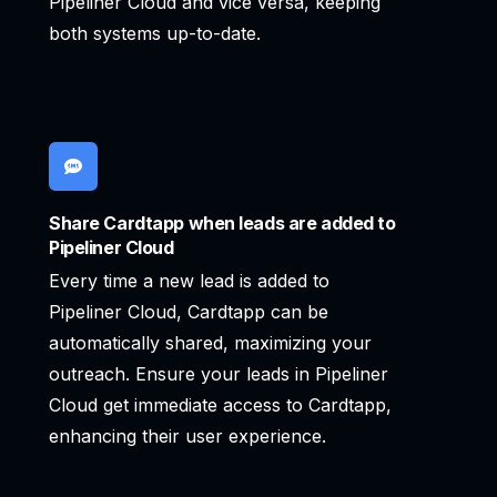
Pipeliner Cloud and vice versa, keeping
both systems up-to-date.
Share Cardtapp when leads are added to
Pipeliner Cloud
Every time a new lead is added to
Pipeliner Cloud, Cardtapp can be
automatically shared, maximizing your
outreach. Ensure your leads in Pipeliner
Cloud get immediate access to Cardtapp,
enhancing their user experience.