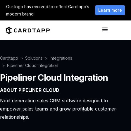
Our logo has evolved to reflect Cardtapp’s
Learn more
modern brand.
Cardtapp
Solutions
Integrations
Pipeliner Cloud Integration
Pipeliner Cloud Integration
ABOUT PIPELINER CLOUD
Next generation sales CRM software designed to
empower sales teams and grow profitable customer
relationships.