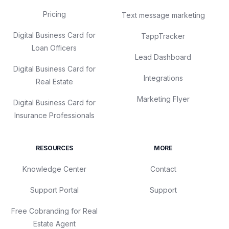
Pricing
Text message marketing
Digital Business Card for
TappTracker
Loan Officers
Lead Dashboard
Digital Business Card for
Integrations
Real Estate
Marketing Flyer
Digital Business Card for
Insurance Professionals
RESOURCES
MORE
Knowledge Center
Contact
Support Portal
Support
Free Cobranding for Real
Estate Agent