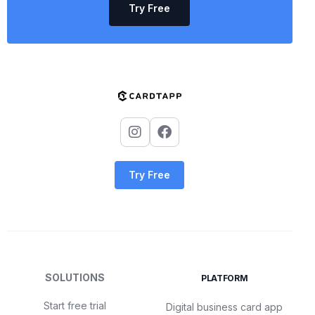
Try Free
Try Free
SOLUTIONS
PLATFORM
Start free trial
Digital business card app