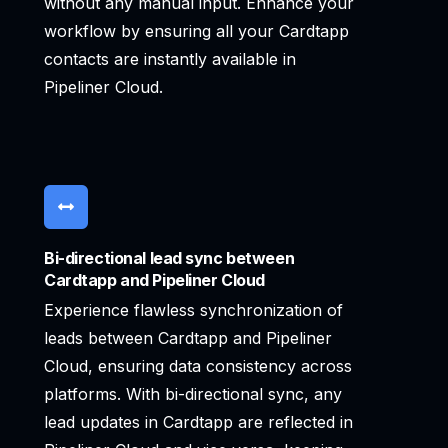
without any manual input. Enhance your
workflow by ensuring all your Cardtapp
contacts are instantly available in
Pipeliner Cloud.
Bi-directional lead sync between
Cardtapp and Pipeliner Cloud
Experience flawless synchronization of
leads between Cardtapp and Pipeliner
Cloud, ensuring data consistency across
platforms. With bi-directional sync, any
lead updates in Cardtapp are reflected in