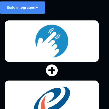
Build integration