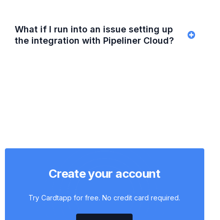
What if I run into an issue setting up
the integration with Pipeliner Cloud?
Create your account
Try Cardtapp for free. No credit card required.