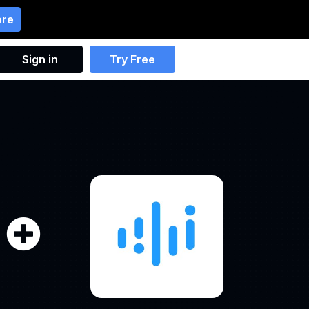
ore
Sign in
Try Free