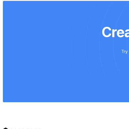
Cre
Try 