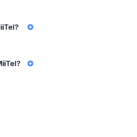
iiTel?
MiiTel?