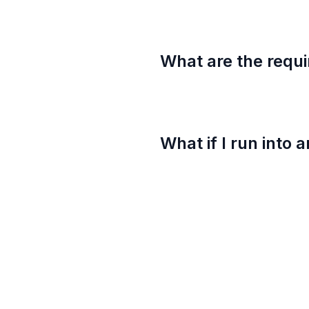
What are the requi
What if I run into 