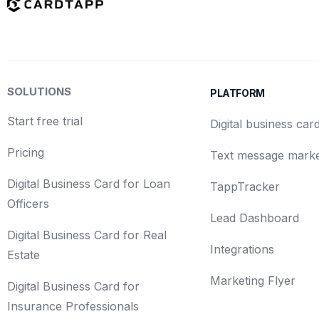
SOLUTIONS
PLATFORM
Start free trial
Digital business car
Pricing
Text message marke
Digital Business Card for Loan
TappTracker
Officers
Lead Dashboard
Digital Business Card for Real
Integrations
Estate
Marketing Flyer
Digital Business Card for
Insurance Professionals