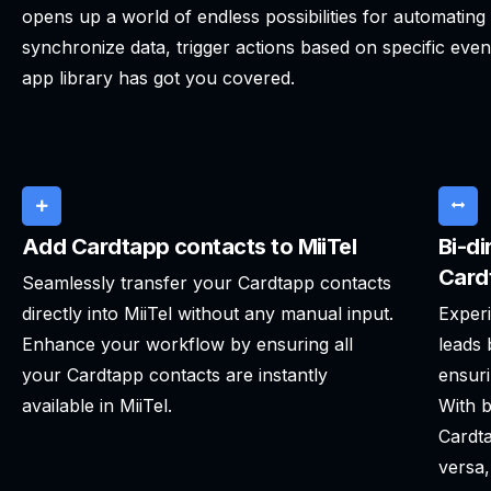
opens up a world of endless possibilities for automatin
synchronize data, trigger actions based on specific even
app library has got you covered.
Add Cardtapp contacts to MiiTel
Bi-di
Card
Seamlessly transfer your Cardtapp contacts
directly into MiiTel without any manual input.
Experi
Enhance your workflow by ensuring all
leads 
your Cardtapp contacts are instantly
ensuri
available in MiiTel.
With b
Cardta
versa,