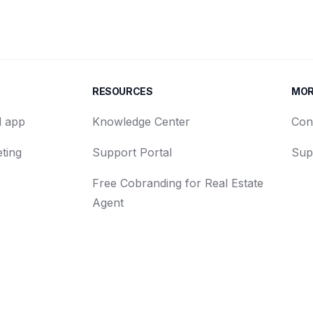
RESOURCES
MO
d app
Knowledge Center
Con
ting
Support Portal
Sup
Free Cobranding for Real Estate
Agent