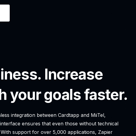
iness. Increase
h your goals faster.
amless integration between Cardtapp and MiiTel,
 interface ensures that even those without technical
 With support for over 5,000 applications, Zapier