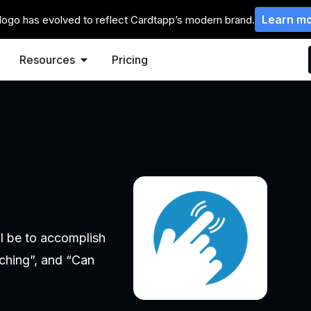
Learn m
logo has evolved to reflect Cardtapp’s modern brand.
Resources
Pricing
n
ll be to accomplish
aching”, and “Can