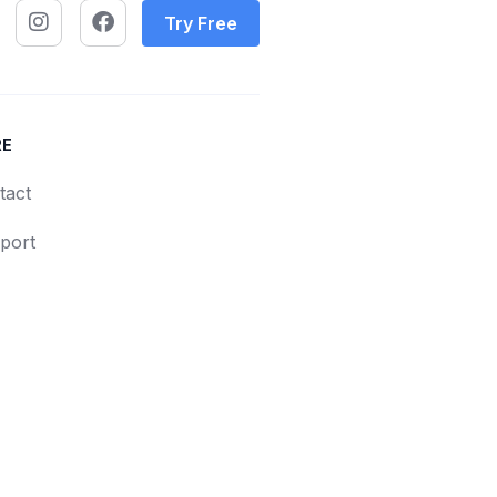
Try Free
RE
tact
port