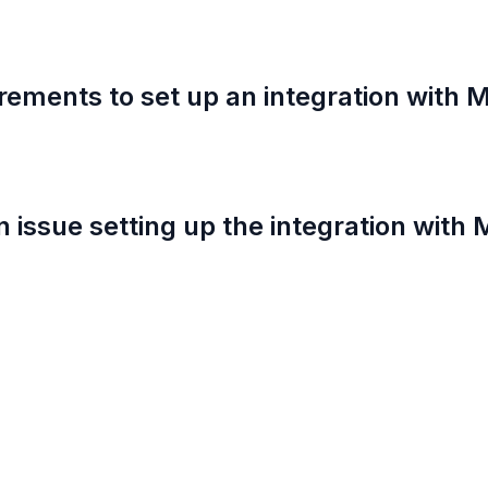
rements to set up an integration with M
an issue setting up the integration with 