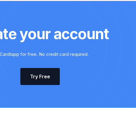
ate your account
Cardtapp for free. No credit card required.
Try Free