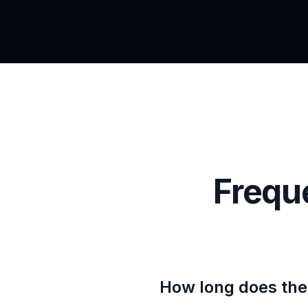
Frequ
How long does the 