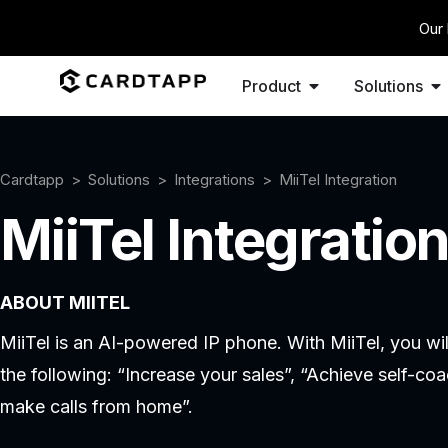
Our 
Product
Solutions
Cardtapp
Solutions
Integrations
MiiTel Integration
MiiTel Integratio
ABOUT MIITEL
MiiTel is an AI-powered IP phone. With MiiTel, you wi
the following: “Increase your sales”, “Achieve self-co
make calls from home”.