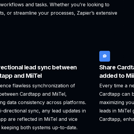
g workflows and tasks. Whether you’re looking to
ts, or streamline your processes, Zapier’s extensive
rectional lead sync between
Share Cardt
tapp and MiiTel
added to Mii
ence flawless synchronization of
Every time a ne
between Cardtapp and MiiTel,
Cardtapp can b
ng data consistency across platforms.
maximizing you
i-directional sync, any lead updates in
leads in MiiTel
pp are reflected in MiiTel and vice
Cardtapp, enha
 keeping both systems up-to-date.