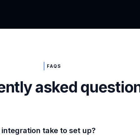
FAQS
ently asked questio
integration take to set up?