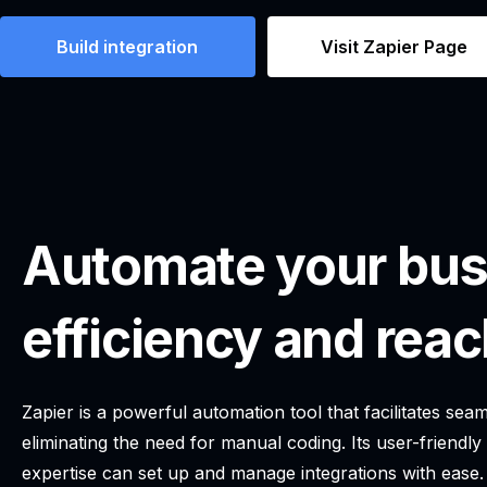
Build integration
Visit Zapier Page
Automate your bus
efficiency and reac
Zapier is a powerful automation tool that facilitates se
eliminating the need for manual coding. Its user-friendly
expertise can set up and manage integrations with ease.