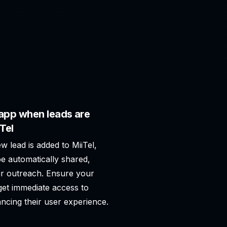
app when leads are
Tel
w lead is added to MiiTel,
e automatically shared,
r outreach. Ensure your
 get immediate access to
ncing their user experience.