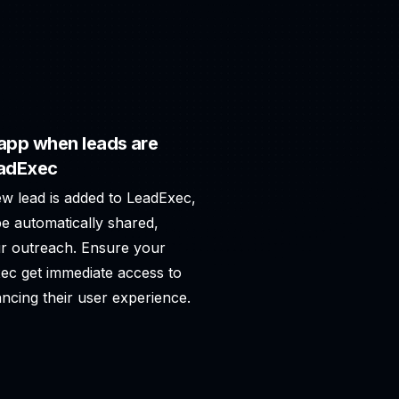
app when leads are
eadExec
ew lead is added to LeadExec,
e automatically shared,
r outreach. Ensure your
xec get immediate access to
ncing their user experience.