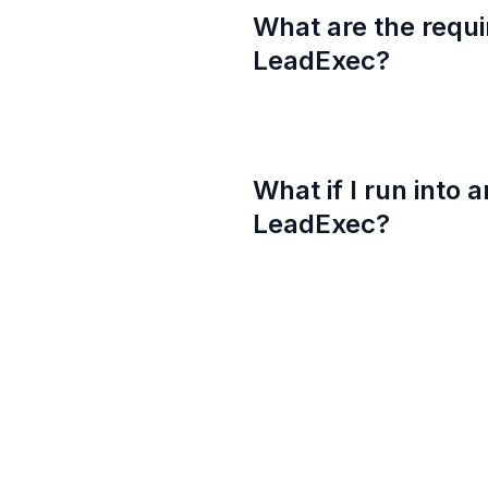
What are the requi
LeadExec?
What if I run into 
LeadExec?