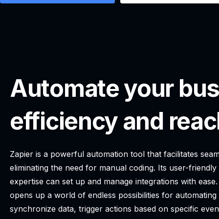
Automate your bus
efficiency and reac
Zapier is a powerful automation tool that facilitates s
eliminating the need for manual coding. Its user-friendly
expertise can set up and manage integrations with ease.
opens up a world of endless possibilities for automatin
synchronize data, trigger actions based on specific even