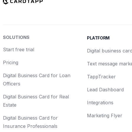
SOLUTIONS
PLATFORM
Start free trial
Digital business car
Pricing
Text message marke
Digital Business Card for Loan
TappTracker
Officers
Lead Dashboard
Digital Business Card for Real
Integrations
Estate
Marketing Flyer
Digital Business Card for
Insurance Professionals