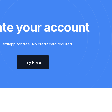
ate your account
Cardtapp for free. No credit card required.
Try Free