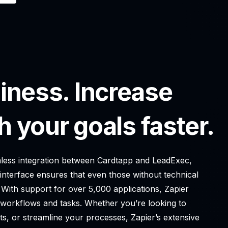
iness. Increase
h your goals faster.
eamless integration between Cardtapp and LeadExec,
 interface ensures that even those without technical
 With support for over 5,000 applications, Zapier
g workflows and tasks. Whether you’re looking to
ts, or streamline your processes, Zapier’s extensive