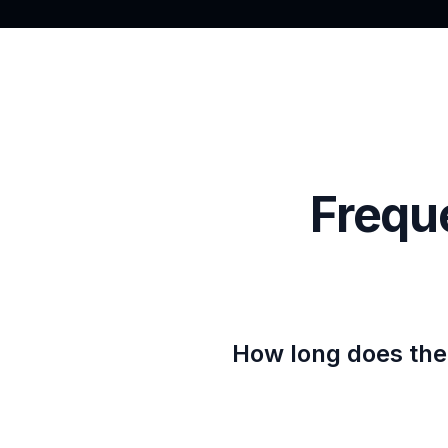
Frequ
How long does the 