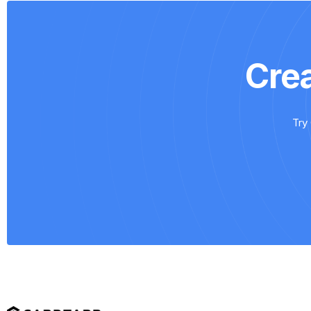
Cre
Try 