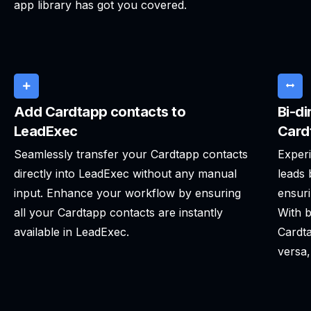
app library has got you covered.
Add Cardtapp contacts to
Bi-di
LeadExec
Card
Seamlessly transfer your Cardtapp contacts
Experi
directly into LeadExec without any manual
leads
input. Enhance your workflow by ensuring
ensuri
all your Cardtapp contacts are instantly
With b
available in LeadExec.
Cardta
versa,