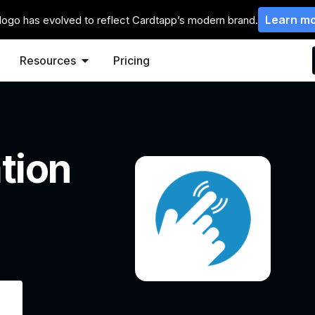
Learn m
logo has evolved to reflect Cardtapp’s modern brand.
Resources
Pricing
tion