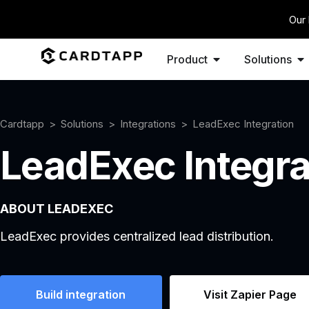
Our 
Product
Solutions
Cardtapp
Solutions
Integrations
LeadExec Integration
LeadExec Integra
ABOUT LEADEXEC
LeadExec provides centralized lead distribution.
Build integration
Visit Zapier Page