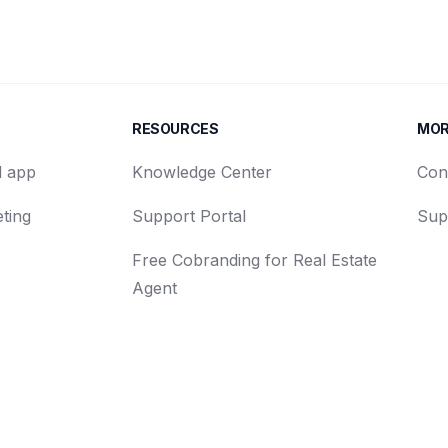
RESOURCES
MO
d app
Knowledge Center
Con
ting
Support Portal
Sup
Free Cobranding for Real Estate
Agent