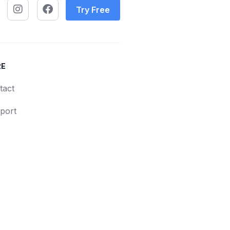
Try Free
RE
tact
port