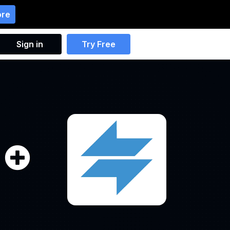
ore
Sign in
Try Free