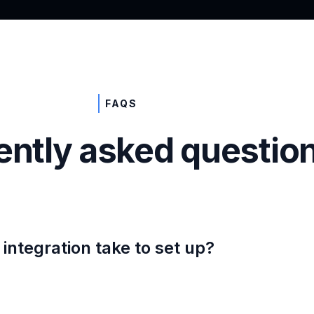
FAQS
ently asked questio
integration take to set up?