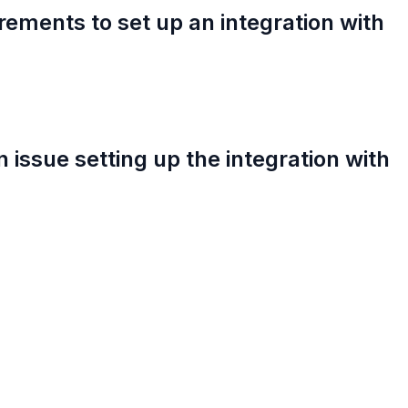
rements to set up an integration with
an issue setting up the integration with