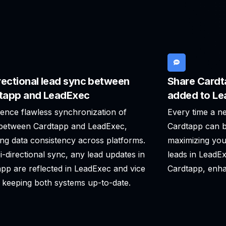
rectional lead sync between
Share Cardt
tapp and LeadExec
added to L
ence flawless synchronization of
Every time a n
 between Cardtapp and LeadExec,
Cardtapp can b
ng data consistency across platforms.
maximizing you
i-directional sync, any lead updates in
leads in LeadE
pp are reflected in LeadExec and vice
Cardtapp, enha
 keeping both systems up-to-date.