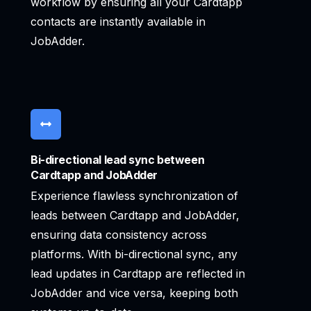
workflow by ensuring all your Cardtapp
contacts are instantly available in
JobAdder.
Bi-directional lead sync between
Cardtapp and JobAdder
Experience flawless synchronization of
leads between Cardtapp and JobAdder,
ensuring data consistency across
platforms. With bi-directional sync, any
lead updates in Cardtapp are reflected in
JobAdder and vice versa, keeping both