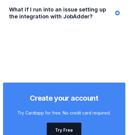
What if I run into an issue setting up
the integration with JobAdder?
Create your account
Try Cardtapp for free. No credit card required.
Try Free