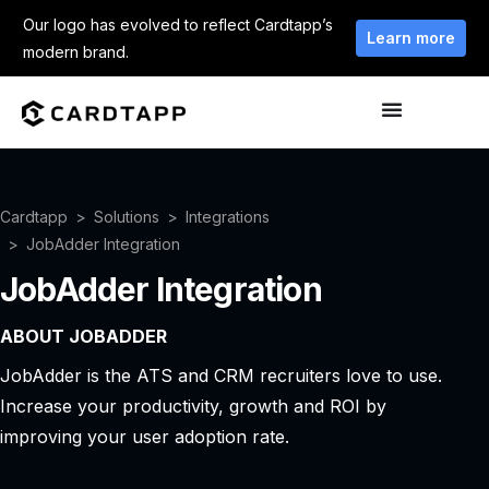
Our logo has evolved to reflect Cardtapp’s
Learn more
modern brand.
Cardtapp
Solutions
Integrations
JobAdder Integration
JobAdder Integration
ABOUT JOBADDER
JobAdder is the ATS and CRM recruiters love to use.
Increase your productivity, growth and ROI by
improving your user adoption rate.