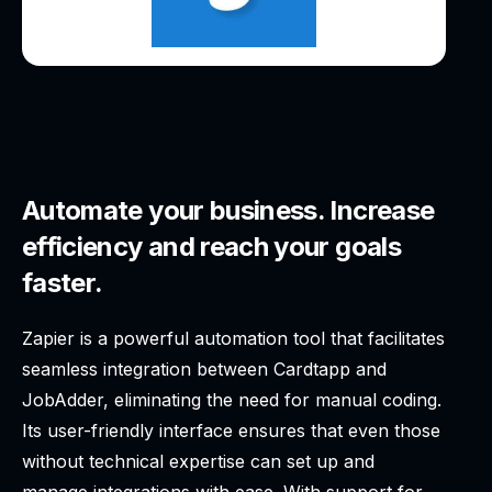
Automate your business. Increase
efficiency and reach your goals
faster.
Zapier is a powerful automation tool that facilitates
seamless integration between Cardtapp and
JobAdder, eliminating the need for manual coding.
Its user-friendly interface ensures that even those
without technical expertise can set up and