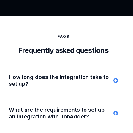
FAQS
Frequently asked questions
How long does the integration take to
set up?
What are the requirements to set up
an integration with JobAdder?