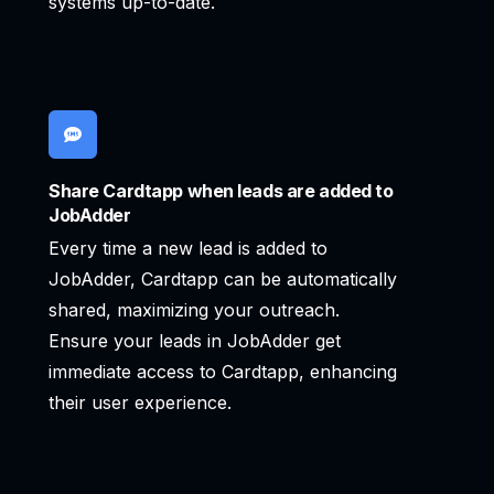
systems up-to-date.
Share Cardtapp when leads are added to
JobAdder
Every time a new lead is added to
JobAdder, Cardtapp can be automatically
shared, maximizing your outreach.
Ensure your leads in JobAdder get
immediate access to Cardtapp, enhancing
their user experience.