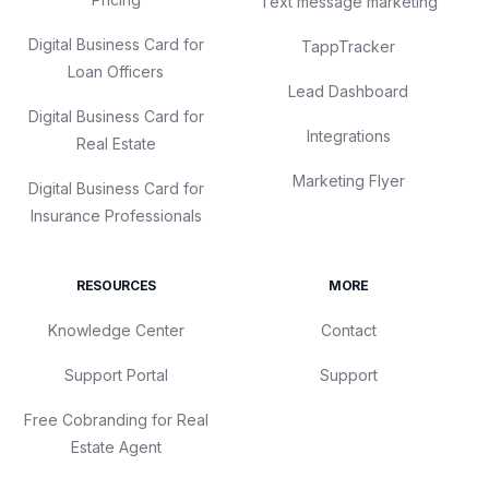
Text message marketing
Digital Business Card for
TappTracker
Loan Officers
Lead Dashboard
Digital Business Card for
Integrations
Real Estate
Marketing Flyer
Digital Business Card for
Insurance Professionals
RESOURCES
MORE
Knowledge Center
Contact
Support Portal
Support
Free Cobranding for Real
Estate Agent