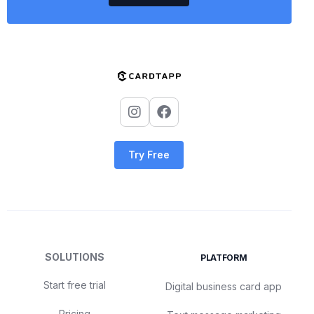
Try Free
SOLUTIONS
PLATFORM
Start free trial
Digital business card app
Pricing