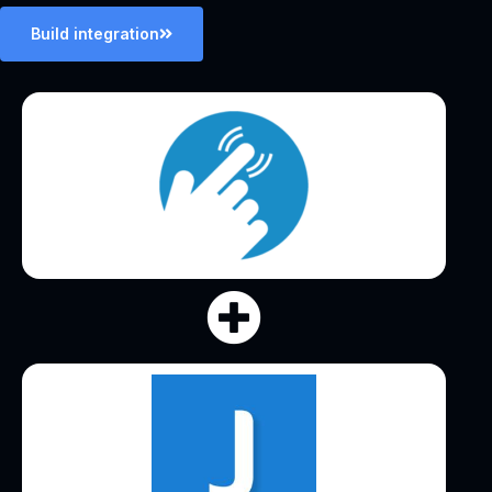
Build integration