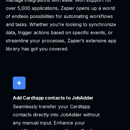
manage integrations with ease. With support for
over 5,000 applications, Zapier opens up a world
of endless possibilities for automating workflows
and tasks. Whether you’re looking to synchronize
data, trigger actions based on specific events, or
streamline your processes, Zapier’s extensive app
library has got you covered.
Add Cardtapp contacts to JobAdder
Seamlessly transfer your Cardtapp
contacts directly into JobAdder without
any manual input. Enhance your