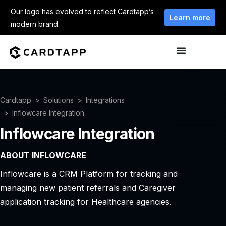
Our logo has evolved to reflect Cardtapp’s
Learn more
modern brand.
Cardtapp
Solutions
Integrations
Inflowcare Integration
Inflowcare Integration
ABOUT INFLOWCARE
Inflowcare is a CRM Platform for tracking and
managing new patient referrals and Caregiver
application tracking for Healthcare agencies.