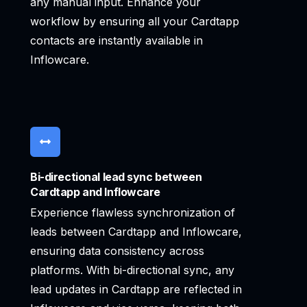
any manual input. Enhance your
workflow by ensuring all your Cardtapp
contacts are instantly available in
Inflowcare.
Bi-directional lead sync between
Cardtapp and Inflowcare
Experience flawless synchronization of
leads between Cardtapp and Inflowcare,
ensuring data consistency across
platforms. With bi-directional sync, any
lead updates in Cardtapp are reflected in