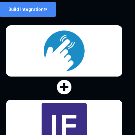
Build integration