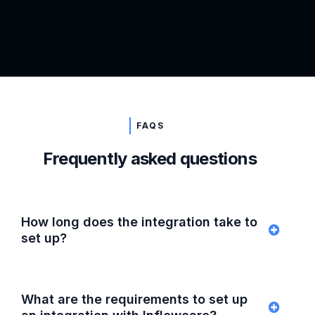
FAQS
Frequently asked questions
How long does the integration take to
set up?
What are the requirements to set up