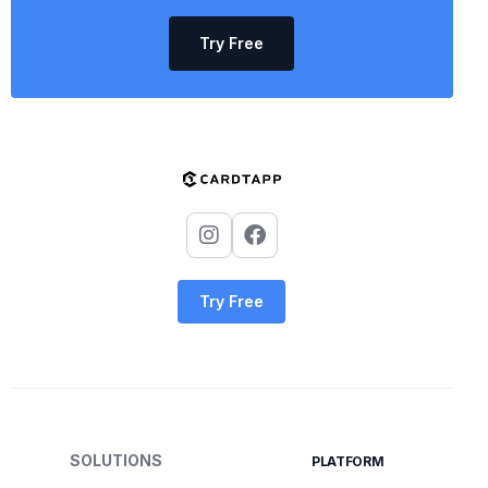
Try Free
Try Free
SOLUTIONS
PLATFORM