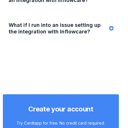
an integration with Inflowcare?
What if I run into an issue setting up
the integration with Inflowcare?
Create your account
Try Cardtapp for free. No credit card required.