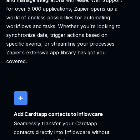
and manage integrations with ease. With support
for over 5,000 applications, Zapier opens up a
world of endless possibilities for automating
workflows and tasks. Whether you’re looking to
synchronize data, trigger actions based on
specific events, or streamline your processes,
Zapier’s extensive app library has got you
covered.
Add Cardtapp contacts to Inflowcare
Seamlessly transfer your Cardtapp
contacts directly into Inflowcare without