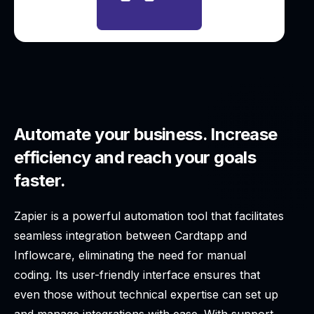
Automate your business. Increase
efficiency and reach your goals
faster.
Zapier is a powerful automation tool that facilitates
seamless integration between Cardtapp and
Inflowcare, eliminating the need for manual
coding. Its user-friendly interface ensures that
even those without technical expertise can set up