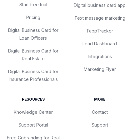
Start free trial
Digital business card app
Pricing
Text message marketing
Digital Business Card for
TappTracker
Loan Officers
Lead Dashboard
Digital Business Card for
Integrations
Real Estate
Marketing Flyer
Digital Business Card for
Insurance Professionals
RESOURCES
MORE
Knowledge Center
Contact
Support Portal
Support
Free Cobranding for Real