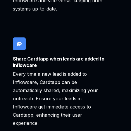
Inflowcare and vice versa, keeping both
systems up-to-date.
Share Cardtapp when leads are added to
Inflowcare
Every time a new lead is added to
Inflowcare, Cardtapp can be
automatically shared, maximizing your
outreach. Ensure your leads in
Inflowcare get immediate access to
Cardtapp, enhancing their user
experience.