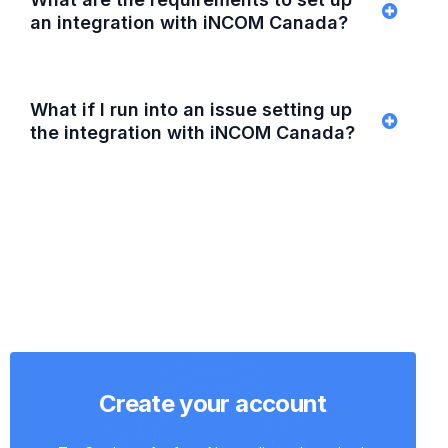
an integration with iNCOM Canada?
What if I run into an issue setting up
the integration with iNCOM Canada?
Create your account