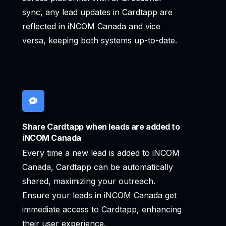
sync, any lead updates in Cardtapp are
reflected in iNCOM Canada and vice
versa, keeping both systems up-to-date.
Share Cardtapp when leads are added to
iNCOM Canada
Every time a new lead is added to iNCOM
Canada, Cardtapp can be automatically
shared, maximizing your outreach.
Ensure your leads in iNCOM Canada get
immediate access to Cardtapp, enhancing
their user experience.