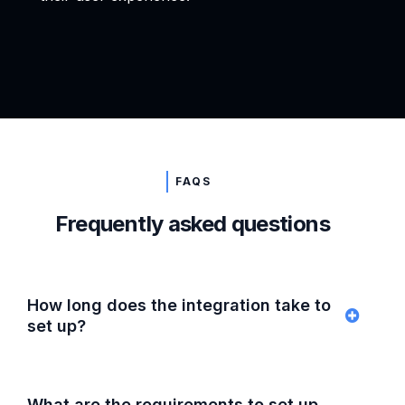
FAQS
Frequently asked questions
How long does the integration take to
set up?
What are the requirements to set up