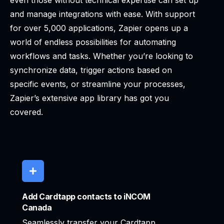
even those without technical expertise can set up
and manage integrations with ease. With support
for over 5,000 applications, Zapier opens up a
world of endless possibilities for automating
workflows and tasks. Whether you’re looking to
synchronize data, trigger actions based on
specific events, or streamline your processes,
Zapier’s extensive app library has got you
covered.
Add Cardtapp contacts to iNCOM
Canada
Seamlessly transfer your Cardtapp