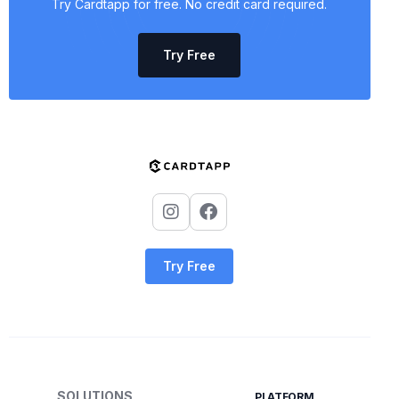
Try Cardtapp for free. No credit card required.
Try Free
Try Free
SOLUTIONS
PLATFORM