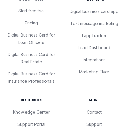
Start free trial
Digital business card app
Pricing
Text message marketing
Digital Business Card for
TappTracker
Loan Officers
Lead Dashboard
Digital Business Card for
Integrations
Real Estate
Marketing Flyer
Digital Business Card for
Insurance Professionals
RESOURCES
MORE
Knowledge Center
Contact
Support Portal
Support