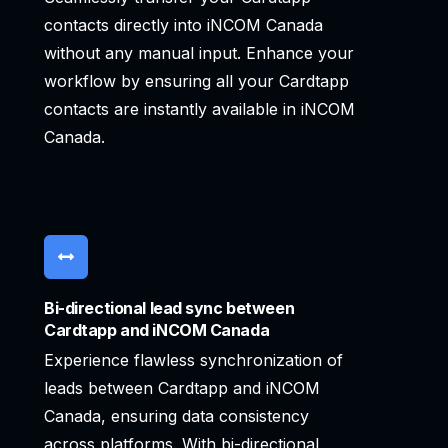
contacts directly into iNCOM Canada
without any manual input. Enhance your
workflow by ensuring all your Cardtapp
contacts are instantly available in iNCOM
Canada.
Bi-directional lead sync between
Cardtapp and iNCOM Canada
Experience flawless synchronization of
leads between Cardtapp and iNCOM
Canada, ensuring data consistency
across platforms. With bi-directional