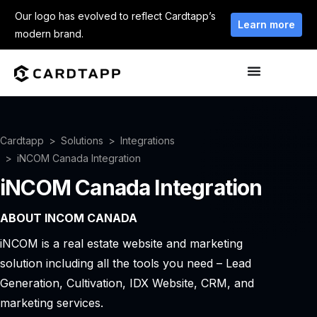
Our logo has evolved to reflect Cardtapp’s
Learn more
modern brand.
Cardtapp
Solutions
Integrations
iNCOM Canada Integration
iNCOM Canada Integration
ABOUT INCOM CANADA
iNCOM is a real estate website and marketing
solution including all the tools you need – Lead
Generation, Cultivation, IDX Website, CRM, and
marketing services.