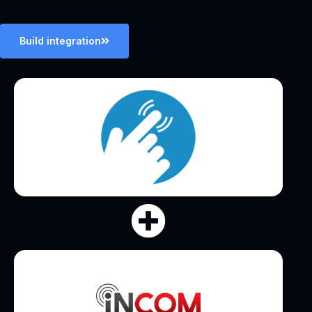
Build integration