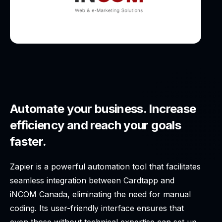
Automate your business. Increase
efficiency and reach your goals
faster.
Zapier is a powerful automation tool that facilitates
seamless integration between Cardtapp and
iNCOM Canada, eliminating the need for manual
coding. Its user-friendly interface ensures that