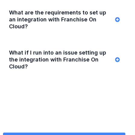
What are the requirements to set up
an integration with Franchise On
Cloud?
What if I run into an issue setting up
the integration with Franchise On
Cloud?