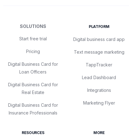
SOLUTIONS
PLATFORM
Start free trial
Digital business card app
Pricing
Text message marketing
Digital Business Card for
TappTracker
Loan Officers
Lead Dashboard
Digital Business Card for
Integrations
Real Estate
Marketing Flyer
Digital Business Card for
Insurance Professionals
RESOURCES
MORE