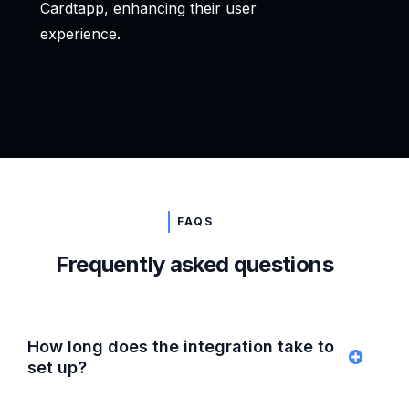
Cardtapp, enhancing their user
experience.
FAQS
Frequently asked questions
How long does the integration take to
set up?