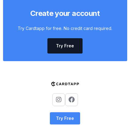
Create your account
Try Cardtapp for free. No credit card required.
Try Free
Try Free