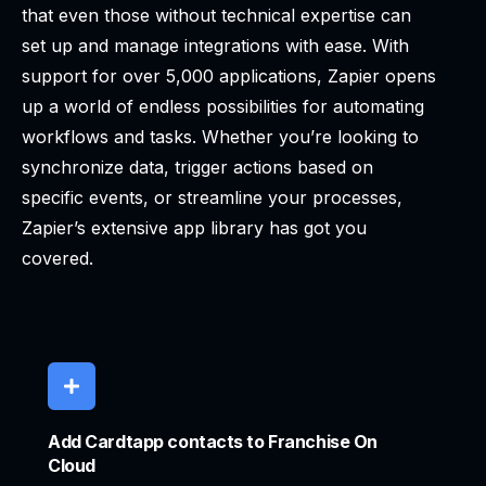
that even those without technical expertise can
set up and manage integrations with ease. With
support for over 5,000 applications, Zapier opens
up a world of endless possibilities for automating
workflows and tasks. Whether you’re looking to
synchronize data, trigger actions based on
specific events, or streamline your processes,
Zapier’s extensive app library has got you
covered.
Add Cardtapp contacts to Franchise On
Cloud