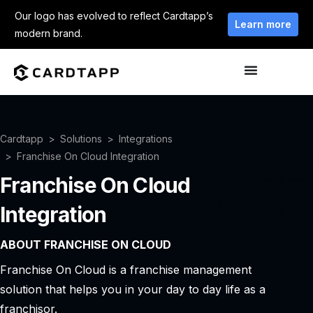
Our logo has evolved to reflect Cardtapp’s
Learn more
modern brand.
Cardtapp
Solutions
Integrations
Franchise On Cloud Integration
Franchise On Cloud
Integration
ABOUT FRANCHISE ON CLOUD
Franchise On Cloud is a franchise management
solution that helps you in your day to day life as a
franchisor.