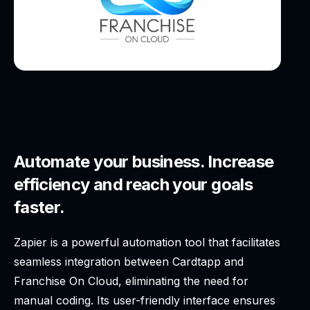
Automate your business. Increase
efficiency and reach your goals
faster.
Zapier is a powerful automation tool that facilitates
seamless integration between Cardtapp and
Franchise On Cloud, eliminating the need for
manual coding. Its user-friendly interface ensures