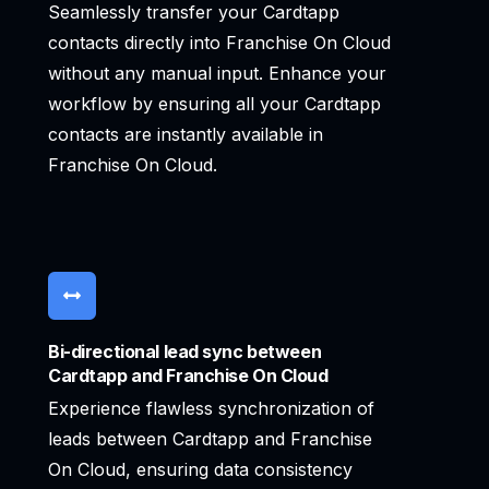
Seamlessly transfer your Cardtapp
contacts directly into Franchise On Cloud
without any manual input. Enhance your
workflow by ensuring all your Cardtapp
contacts are instantly available in
Franchise On Cloud.
Bi-directional lead sync between
Cardtapp and Franchise On Cloud
Experience flawless synchronization of
leads between Cardtapp and Franchise
On Cloud, ensuring data consistency