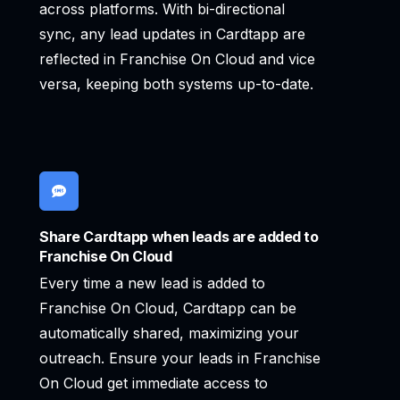
across platforms. With bi-directional
sync, any lead updates in Cardtapp are
reflected in Franchise On Cloud and vice
versa, keeping both systems up-to-date.
Share Cardtapp when leads are added to
Franchise On Cloud
Every time a new lead is added to
Franchise On Cloud, Cardtapp can be
automatically shared, maximizing your
outreach. Ensure your leads in Franchise
On Cloud get immediate access to