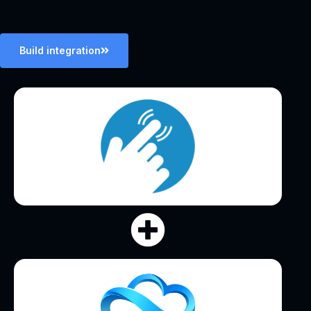
Build integration