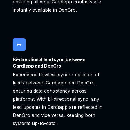
ensuring all your Cardtapp contacts are
instantly available in DenGro.
Bi-directional lead sync between
Cardtapp and DenGro
Experience flawless synchronization of
leads between Cardtapp and DenGro,
ensuring data consistency across
platforms. With bi-directional sync, any
lead updates in Cardtapp are reflected in
DenGro and vice versa, keeping both
systems up-to-date.