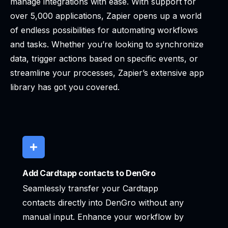
manage integrations with ease. With support for
over 5,000 applications, Zapier opens up a world
of endless possibilities for automating workflows
and tasks. Whether you’re looking to synchronize
data, trigger actions based on specific events, or
streamline your processes, Zapier’s extensive app
library has got you covered.
Add Cardtapp contacts to DenGro
Seamlessly transfer your Cardtapp
contacts directly into DenGro without any
manual input. Enhance your workflow by