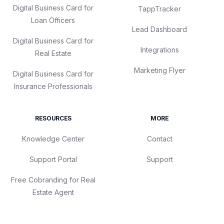
Digital Business Card for
TappTracker
Loan Officers
Lead Dashboard
Digital Business Card for
Integrations
Real Estate
Marketing Flyer
Digital Business Card for
Insurance Professionals
RESOURCES
MORE
Knowledge Center
Contact
Support Portal
Support
Free Cobranding for Real
Estate Agent