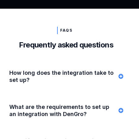
FAQS
Frequently asked questions
How long does the integration take to
set up?
What are the requirements to set up
an integration with DenGro?