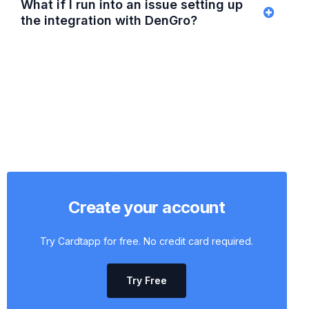
What if I run into an issue setting up
the integration with DenGro?
Create your account
Try Cardtapp for free. No credit card required.
Try Free