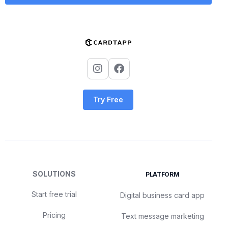
Try Free
SOLUTIONS
PLATFORM
Start free trial
Digital business card app
Pricing
Text message marketing