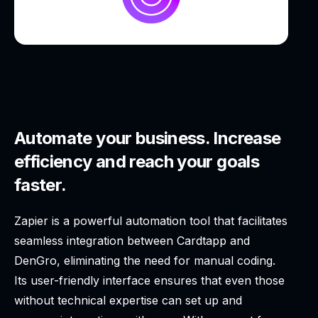
Automate your business. Increase
efficiency and reach your goals
faster.
Zapier is a powerful automation tool that facilitates
seamless integration between Cardtapp and
DenGro, eliminating the need for manual coding.
Its user-friendly interface ensures that even those
without technical expertise can set up and