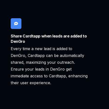
Share Cardtapp when leads are added to
DenGro
Every time a new lead is added to
DenGro, Cardtapp can be automatically
shared, maximizing your outreach.
Ensure your leads in DenGro get
immediate access to Cardtapp, enhancing
their user experience.