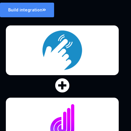
Build integration