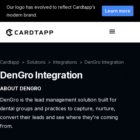
Our logo has evolved to reflect Cardtapp’s
Learn more
modern brand.
Cardtapp
Solutions
Integrations
DenGro Integration
DenGro Integration
ABOUT DENGRO
DenGro is the lead management solution built for
dental groups and practices to capture, nurture,
convert their leads and see where they’re coming
from.