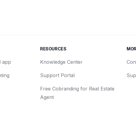
RESOURCES
MO
d app
Knowledge Center
Con
ting
Support Portal
Sup
Free Cobranding for Real Estate
Agent