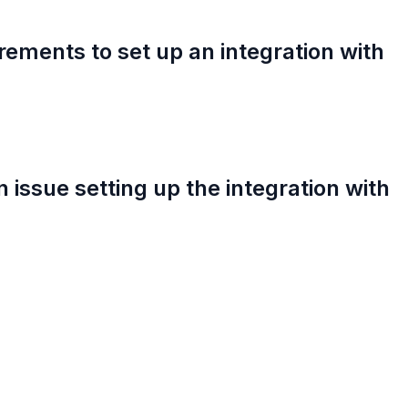
rements to set up an integration with
an issue setting up the integration with