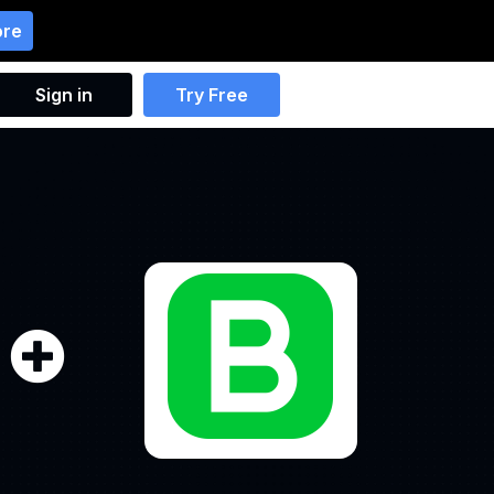
ore
Sign in
Try Free