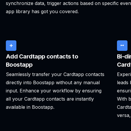
synchronize data, trigger actions based on specific even
app library has got you covered.
Add Cardtapp contacts to
Bi-di
Boostapp
Card
Seamlessly transfer your Cardtapp contacts
Experi
directly into Boostapp without any manual
leads
input. Enhance your workflow by ensuring
ensuri
all your Cardtapp contacts are instantly
With b
available in Boostapp.
Cardta
versa,