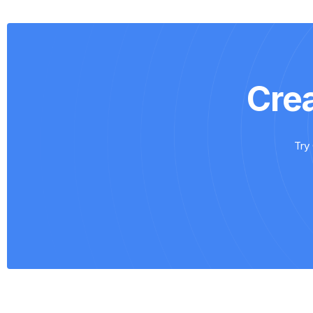
Cre
Try 