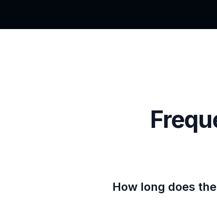
Frequ
How long does the 