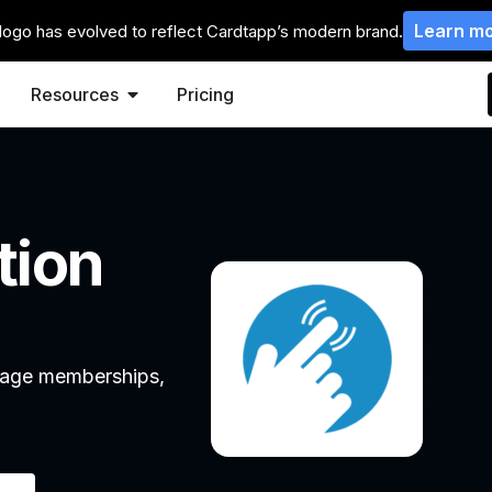
Learn m
logo has evolved to reflect Cardtapp’s modern brand.
Resources
Pricing
tion
anage memberships,