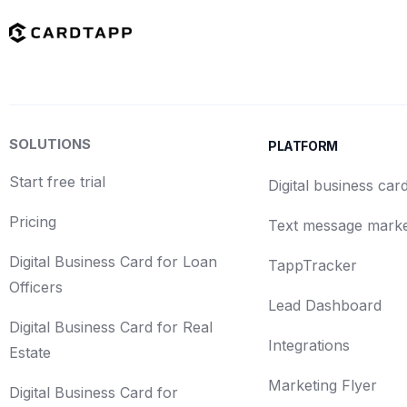
SOLUTIONS
PLATFORM
Start free trial
Digital business car
Pricing
Text message marke
Digital Business Card for Loan
TappTracker
Officers
Lead Dashboard
Digital Business Card for Real
Integrations
Estate
Marketing Flyer
Digital Business Card for