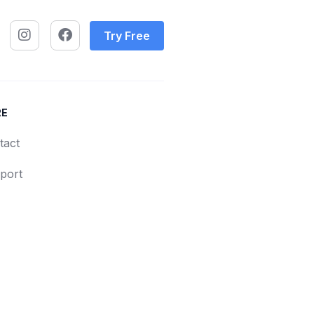
Try Free
RE
tact
port