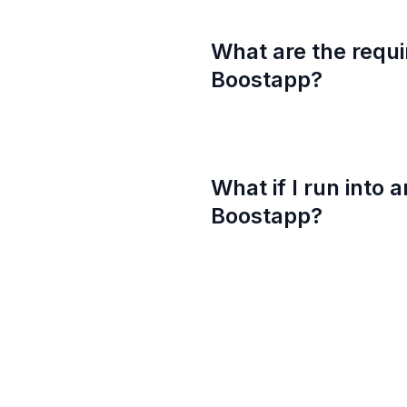
What are the requi
Boostapp?
What if I run into 
Boostapp?