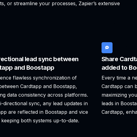
ts, or streamline your processes, Zapier’s extensive
rectional lead sync between
Share Cardt
tapp and Boostapp
added to B
ence flawless synchronization of
Every time a n
 between Cardtapp and Boostapp,
Cardtapp can b
ng data consistency across platforms.
maximizing you
i-directional sync, any lead updates in
leads in Boost
pp are reflected in Boostapp and vice
Cardtapp, enha
 keeping both systems up-to-date.