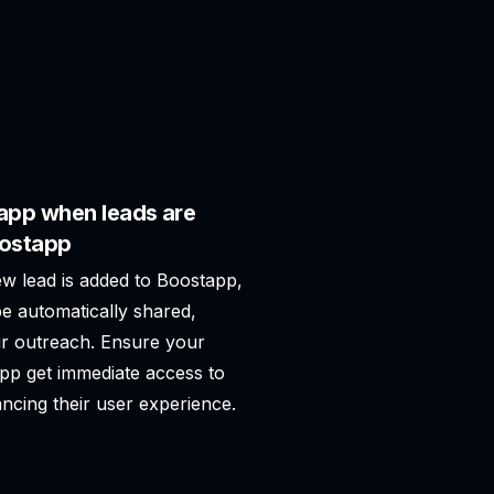
app when leads are
oostapp
ew lead is added to Boostapp,
e automatically shared,
r outreach. Ensure your
app get immediate access to
ncing their user experience.