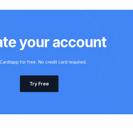
ate your account
Cardtapp for free. No credit card required.
Try Free