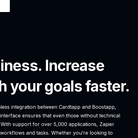
iness. Increase
h your goals faster.
eamless integration between Cardtapp and Boostapp,
 interface ensures that even those without technical
 With support for over 5,000 applications, Zapier
g workflows and tasks. Whether you’re looking to