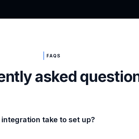
FAQS
ently asked questio
integration take to set up?