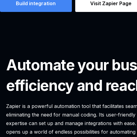
Build integration
Visit Zapier Page
Automate your bus
efficiency and reac
Zapier is a powerful automation tool that facilitates s
eliminating the need for manual coding. Its user-friendly
expertise can set up and manage integrations with ease.
opens up a world of endless possibilities for automatin