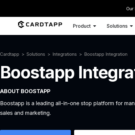
Our 
Product
Solutions
Cardtapp
Solutions
Integrations
Boostapp Integration
Boostapp Integra
ABOUT BOOSTAPP
Boostapp is a leading all-in-one stop platform for m
sales and marketing.