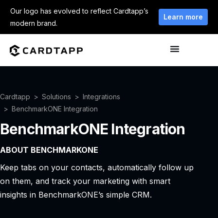
Our logo has evolved to reflect Cardtapp’s
Learn more
modern brand.
Cardtapp
Solutions
Integrations
BenchmarkONE Integration
BenchmarkONE Integration
ABOUT BENCHMARKONE
Keep tabs on your contacts, automatically follow up
on them, and track your marketing with smart
insights in BenchmarkONE’s simple CRM.