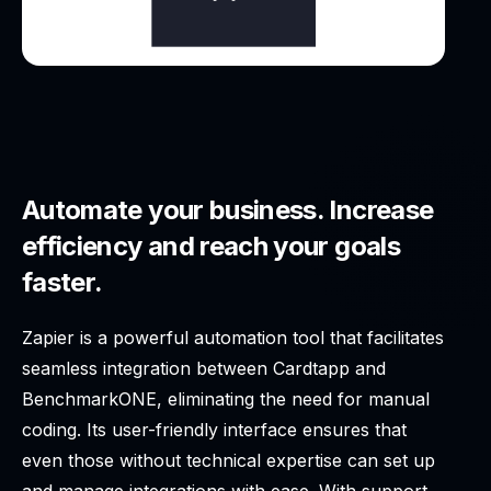
Automate your business. Increase
efficiency and reach your goals
faster.
Zapier is a powerful automation tool that facilitates
seamless integration between Cardtapp and
BenchmarkONE, eliminating the need for manual
coding. Its user-friendly interface ensures that
even those without technical expertise can set up