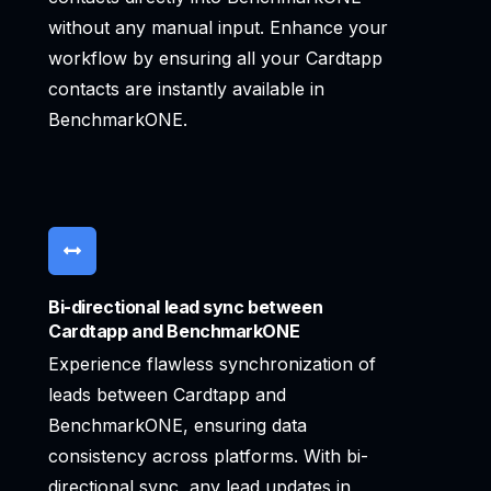
without any manual input. Enhance your
workflow by ensuring all your Cardtapp
contacts are instantly available in
BenchmarkONE.
Bi-directional lead sync between
Cardtapp and BenchmarkONE
Experience flawless synchronization of
leads between Cardtapp and
BenchmarkONE, ensuring data
consistency across platforms. With bi-
directional sync, any lead updates in