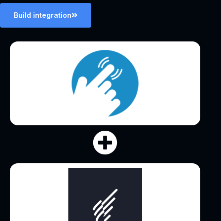
Build integration