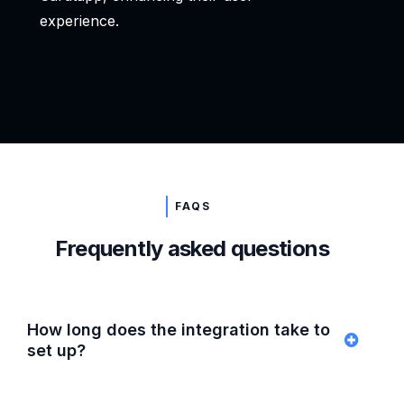
experience.
FAQS
Frequently asked questions
How long does the integration take to
set up?