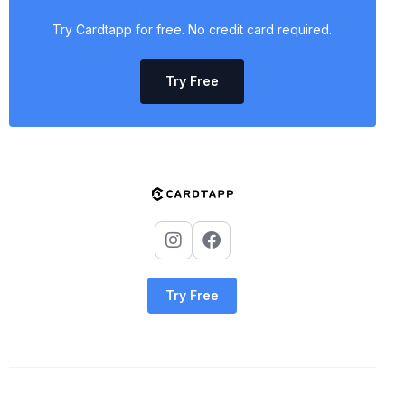
Try Cardtapp for free. No credit card required.
Try Free
Try Free