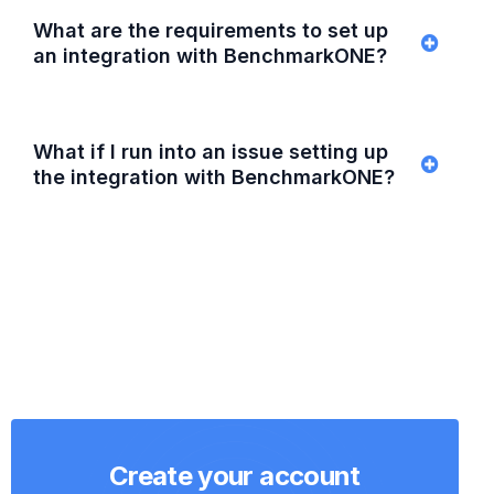
What are the requirements to set up
an integration with BenchmarkONE?
What if I run into an issue setting up
the integration with BenchmarkONE?
Create your account