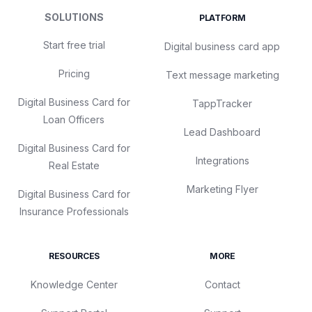
SOLUTIONS
PLATFORM
Start free trial
Digital business card app
Pricing
Text message marketing
Digital Business Card for
TappTracker
Loan Officers
Lead Dashboard
Digital Business Card for
Integrations
Real Estate
Marketing Flyer
Digital Business Card for
Insurance Professionals
RESOURCES
MORE
Knowledge Center
Contact