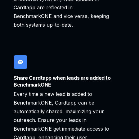
Cardtapp are reflected in
BenchmarkONE and vice versa, keeping
both systems up-to-date.
Share Cardtapp when leads are added to
BenchmarkONE
Every time a new lead is added to
BenchmarkONE, Cardtapp can be
automatically shared, maximizing your
outreach. Ensure your leads in
BenchmarkONE get immediate access to
Cardtapp, enhancing their user