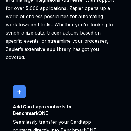
and manage integrations with ease. With support
for over 5,000 applications, Zapier opens up a
world of endless possibilities for automating
workflows and tasks. Whether you’re looking to
synchronize data, trigger actions based on
specific events, or streamline your processes,
Zapier’s extensive app library has got you
covered.
Add Cardtapp contacts to
BenchmarkONE
Seamlessly transfer your Cardtapp
contacts directly into BenchmarkONE