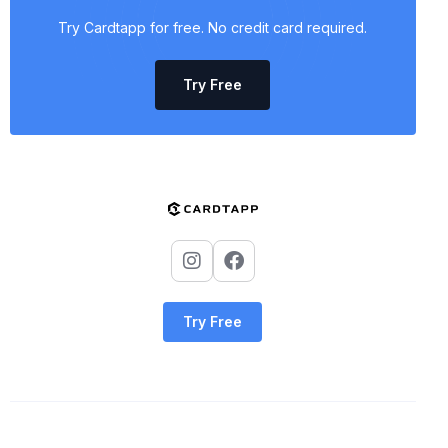
Try Cardtapp for free. No credit card required.
Try Free
Try Free