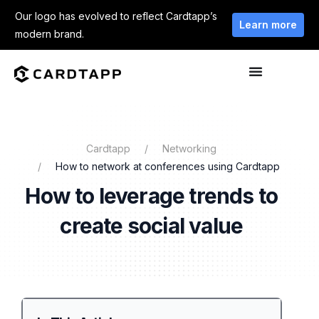
Our logo has evolved to reflect Cardtapp’s
Learn more
modern brand.
Cardtapp
Networking
How to network at conferences using Cardtapp
How to leverage trends to
create social value