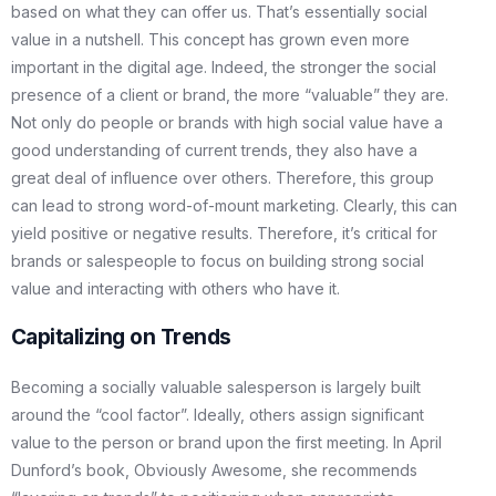
based on what they can offer us. That’s essentially social
value in a nutshell. This concept has grown even more
important in the digital age. Indeed, the stronger the social
presence of a client or brand, the more “valuable” they are.
Not only do people or brands with high social value have a
good understanding of current trends, they also have a
great deal of influence over others. Therefore, this group
can lead to strong word-of-mount marketing. Clearly, this can
yield positive or negative results. Therefore, it’s critical for
brands or salespeople to focus on building strong social
value and interacting with others who have it.
Capitalizing on Trends
Becoming a socially valuable salesperson is largely built
around the “cool factor”. Ideally, others assign significant
value to the person or brand upon the first meeting. In April
Dunford’s book, Obviously Awesome, she recommends