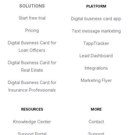
SOLUTIONS
PLATFORM
Start free trial
Digital business card app
Pricing
Text message marketing
Digital Business Card for
TappTracker
Loan Officers
Lead Dashboard
Digital Business Card for
Integrations
Real Estate
Marketing Flyer
Digital Business Card for
Insurance Professionals
RESOURCES
MORE
Knowledge Center
Contact
Support Portal
Support