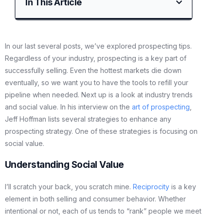
In This Article
In our last several posts, we’ve explored prospecting tips.
Regardless of your industry, prospecting is a key part of
successfully selling. Even the hottest markets die down
eventually, so we want you to have the tools to refill your
pipeline when needed. Next up is a look at industry trends
and social value. In his interview on the
art of prospecting
,
Jeff Hoffman lists several strategies to enhance any
prospecting strategy. One of these strategies is focusing on
social value.
Understanding Social Value
I’ll scratch your back, you scratch mine.
Reciprocity
is a key
element in both selling and consumer behavior. Whether
intentional or not, each of us tends to “rank” people we meet