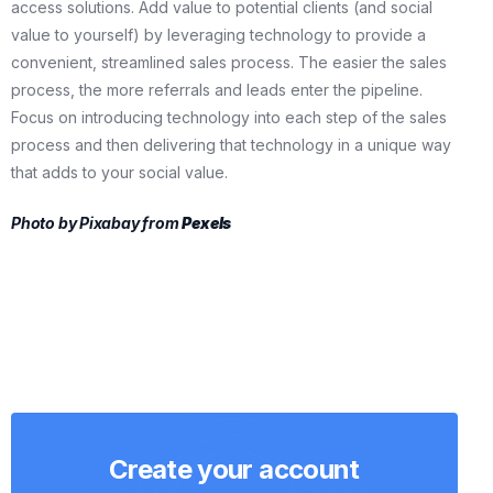
access solutions. Add value to potential clients (and social
value to yourself) by leveraging technology to provide a
convenient, streamlined sales process. The easier the sales
process, the more referrals and leads enter the pipeline.
Focus on introducing technology into each step of the sales
process and then delivering that technology in a unique way
that adds to your social value.
Photo by Pixabay from
Pexels
Create your account