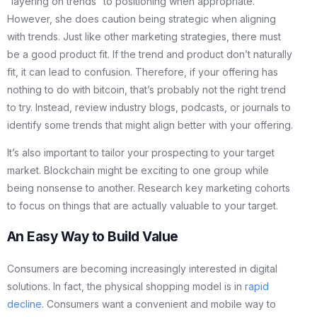
“layering on trends” to positioning when appropriate.
However, she does caution being strategic when aligning
with trends. Just like other marketing strategies, there must
be a good product fit. If the trend and product don’t naturally
fit, it can lead to confusion. Therefore, if your offering has
nothing to do with bitcoin, that’s probably not the right trend
to try. Instead, review industry blogs, podcasts, or journals to
identify some trends that might align better with your offering.
It’s also important to tailor your prospecting to your target
market. Blockchain might be exciting to one group while
being nonsense to another. Research key marketing cohorts
to focus on things that are actually valuable to your target.
An Easy Way to Build Value
Consumers are becoming increasingly interested in digital
solutions. In fact, the physical shopping model is in
rapid
decline
. Consumers want a convenient and mobile way to