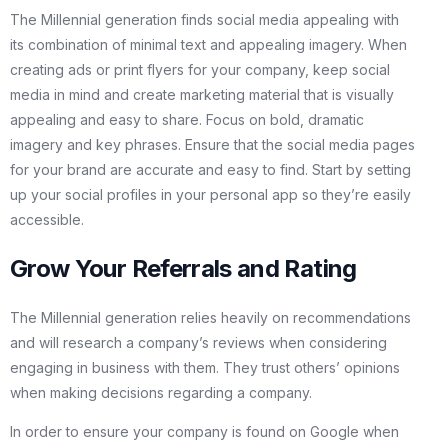
The Millennial generation finds social media appealing with
its combination of minimal text and appealing imagery. When
creating ads or print flyers for your company, keep social
media in mind and create marketing material that is visually
appealing and easy to share. Focus on bold, dramatic
imagery and key phrases. Ensure that the social media pages
for your brand are accurate and easy to find. Start by setting
up your social profiles in your personal app so they’re easily
accessible.
Grow Your Referrals and Rating
The Millennial generation relies heavily on recommendations
and will research a company’s reviews when considering
engaging in business with them. They trust others’ opinions
when making decisions regarding a company.
In order to ensure your company is found on Google when