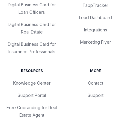
Digital Business Card for
TappTracker
Loan Officers
Lead Dashboard
Digital Business Card for
Integrations
Real Estate
Marketing Flyer
Digital Business Card for
Insurance Professionals
RESOURCES
MORE
Knowledge Center
Contact
Support Portal
Support
Free Cobranding for Real
Estate Agent