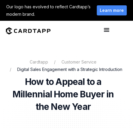
Our logo has evolved to reflect Cardtapp’s
Learn more
modern brand.
Cardtapp
Customer Service
Digital Sales Engagement with a Strategic Introduction
How to Appeal to a
Millennial Home Buyer in
the New Year