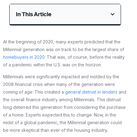
In This Article
At the beginning of 2020, many experts predicted that the
Millennial generation was on track to be the largest share of
homebuyers in 2020
. That was, of course, before the reality
of a pandemic within the U.S. was on the horizon.
Millennials were significantly impacted and molded by the
2008 financial crisis when many of the generation were
coming of age. This created a
general distrust in lenders
and
the overall finance industry among Millennials. This distrust
long deterred this generation from considering the purchase
of a home. Experts expected this to change. Now, in the
midst of a global pandemic, the Millennial generation could
be more skeptical than ever of the housing industry.