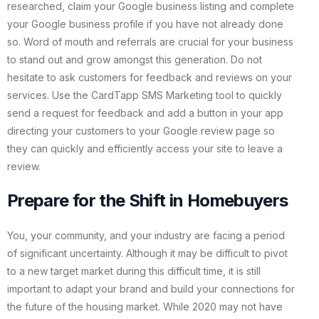
researched, claim your Google business listing and complete
your Google business profile if you have not already done
so. Word of mouth and referrals are crucial for your business
to stand out and grow amongst this generation. Do not
hesitate to ask customers for feedback and reviews on your
services. Use the CardTapp SMS Marketing tool to quickly
send a request for feedback and add a button in your app
directing your customers to your Google review page so
they can quickly and efficiently access your site to leave a
review.
Prepare for the Shift in Homebuyers
You, your community, and your industry are facing a period
of significant uncertainty. Although it may be difficult to pivot
to a new target market during this difficult time, it is still
important to adapt your brand and build your connections for
the future of the housing market. While 2020 may not have