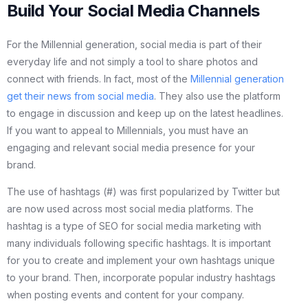
Build Your Social Media Channels
For the Millennial generation, social media is part of their
everyday life and not simply a tool to share photos and
connect with friends. In fact, most of the
Millennial generation
get their news from social media
. They also use the platform
to engage in discussion and keep up on the latest headlines.
If you want to appeal to Millennials, you must have an
engaging and relevant social media presence for your
brand.
The use of hashtags (#) was first popularized by Twitter but
are now used across most social media platforms. The
hashtag is a type of SEO for social media marketing with
many individuals following specific hashtags. It is important
for you to create and implement your own hashtags unique
to your brand. Then, incorporate popular industry hashtags
when posting events and content for your company.