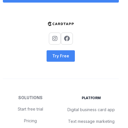
Try Free
SOLUTIONS
PLATFORM
Start free trial
Digital business card app
Pricing
Text message marketing