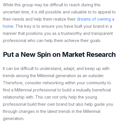
While this group may be difficult to reach during this
uncertain time, it is still possible and valuable to to appeal to
their needs and help them realize their
dreams of owning a
home
. The key is to ensure you have built your brand in a
manner that positions you as a trustworthy and transparent
professional who can help them achieve their goals.
Put a New Spin on Market Research
It can be difficult to understand, adapt, and keep up with
trends among the Millennial generation as an outsider.
Therefore, consider networking within your community to
find a Millennial professional to build a mutually beneficial
relationship with. This can not only help the young
professional build their own brand but also help guide you
through changes in the latest trends in the Millennial
generation.