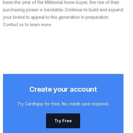
been the year of the Millennial home buyer, the rise of their
purchasing power is inevitable. Continue to build and expand
your brand to appeal to this generation in preparation.
Contact us to learn more.
Create your account
Try Cardtapp for free. No credit card required.
Try Free