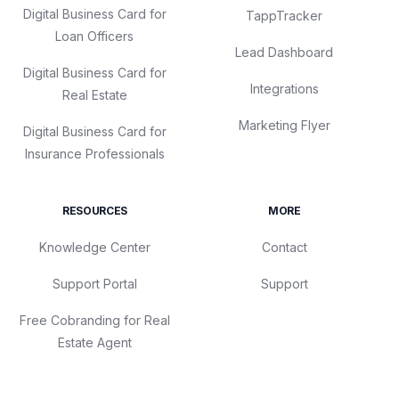
Digital Business Card for
TappTracker
Loan Officers
Lead Dashboard
Digital Business Card for
Integrations
Real Estate
Marketing Flyer
Digital Business Card for
Insurance Professionals
RESOURCES
MORE
Knowledge Center
Contact
Support Portal
Support
Free Cobranding for Real
Estate Agent