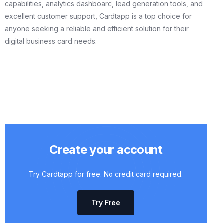
capabilities, analytics dashboard, lead generation tools, and
excellent customer support, Cardtapp is a top choice for
anyone seeking a reliable and efficient solution for their
digital business card needs.
Create your account
Try Cardtapp for free. No credit card required.
Try Free