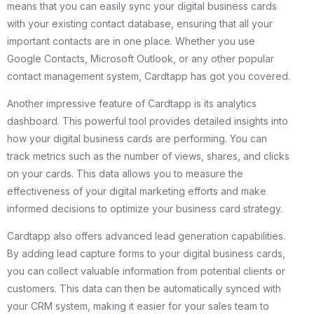
means that you can easily sync your digital business cards
with your existing contact database, ensuring that all your
important contacts are in one place. Whether you use
Google Contacts, Microsoft Outlook, or any other popular
contact management system, Cardtapp has got you covered.
Another impressive feature of Cardtapp is its analytics
dashboard. This powerful tool provides detailed insights into
how your digital business cards are performing. You can
track metrics such as the number of views, shares, and clicks
on your cards. This data allows you to measure the
effectiveness of your digital marketing efforts and make
informed decisions to optimize your business card strategy.
Cardtapp also offers advanced lead generation capabilities.
By adding lead capture forms to your digital business cards,
you can collect valuable information from potential clients or
customers. This data can then be automatically synced with
your CRM system, making it easier for your sales team to