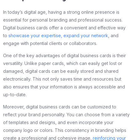
In today’s digital age, having a strong online presence is
essential for personal branding and professional success.
Digital business cards offer a convenient and effective way
to
showcase your expertise, expand your network
, and
engage with potential clients or collaborators.
One of the key advantages of digital business cards is their
versatility. Unlike paper cards, which can easily get lost or
damaged, digital cards can be easily stored and shared
electronically. This not only saves time and resources but
also ensures that your information is always accessible and
up-to-date.
Moreover, digital business cards can be customized to
reflect your brand personality. You can choose from a variety
of templates and designs, and even incorporate your
company logo or colors. This consistency in branding helps
create a professional and cohesive image,
reinforcing your