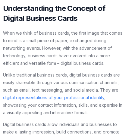
Understanding the Concept of
Digital Business Cards
When we think of business cards, the first image that comes
to mind is a small piece of paper, exchanged during
networking events. However, with the advancement of
technology, business cards have evolved into a more
efficient and versatile form – digital business cards.
Unlike traditional business cards, digital business cards are
easily shareable through various communication channels,
such as email, text messaging, and social media. They are
digital representations of your professional identity
,
showcasing your contact information, skills, and expertise in
a visually appealing and interactive format.
Digital business cards allow individuals and businesses to
make a lasting impression, build connections, and promote