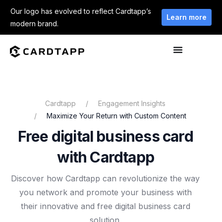
Our logo has evolved to reflect Cardtapp’s
Learn more
modern brand.
Cardtapp
Engagement Insights
Maximize Your Return with Custom Content
Free digital business card
with Cardtapp
Discover how Cardtapp can revolutionize the way
you network and promote your business with
their innovative and free digital business card
solution.