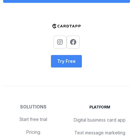
Try Free
SOLUTIONS
PLATFORM
Start free trial
Digital business card app
Pricing
Text message marketing