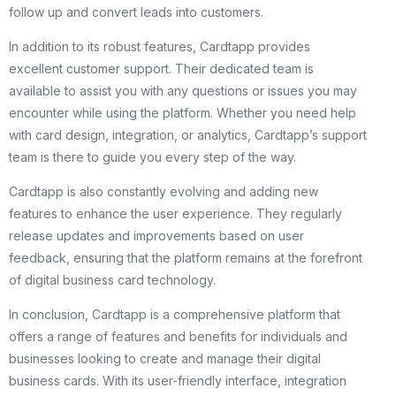
follow up and convert leads into customers.
In addition to its robust features, Cardtapp provides
excellent customer support. Their dedicated team is
available to assist you with any questions or issues you may
encounter while using the platform. Whether you need help
with card design, integration, or analytics, Cardtapp’s support
team is there to guide you every step of the way.
Cardtapp is also constantly evolving and adding new
features to enhance the user experience. They regularly
release updates and improvements based on user
feedback, ensuring that the platform remains at the forefront
of digital business card technology.
In conclusion, Cardtapp is a comprehensive platform that
offers a range of features and benefits for individuals and
businesses looking to create and manage their digital
business cards. With its user-friendly interface, integration