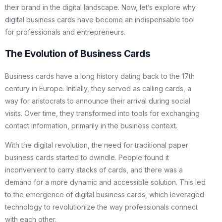
their brand in the digital landscape. Now, let’s explore why
digital business cards have become an indispensable tool
for professionals and entrepreneurs.
The Evolution of Business Cards
Business cards have a long history dating back to the 17th
century in Europe. Initially, they served as calling cards, a
way for aristocrats to announce their arrival during social
visits. Over time, they transformed into tools for exchanging
contact information, primarily in the business context.
With the digital revolution, the need for traditional paper
business cards started to dwindle. People found it
inconvenient to carry stacks of cards, and there was a
demand for a more dynamic and accessible solution. This led
to the emergence of digital business cards, which leveraged
technology to revolutionize the way professionals connect
with each other.