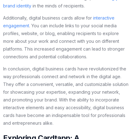
brand identity
in the minds of recipients.
Additionally, digital business cards allow for
interactive
engagement
. You can include links to your social media
profiles, website, or blog, enabling recipients to explore
more about your work and connect with you on different
platforms. This increased engagement can lead to stronger
connections and potential collaborations.
In conclusion, digital business cards have revolutionized the
way professionals connect and network in the digital age.
They offer a convenient, versatile, and customizable solution
for showcasing your expertise, expanding your network,
and promoting your brand. With the ability to incorporate
interactive elements and easy accessibility, digital business
cards have become an indispensable tool for professionals
and entrepreneurs alike.
Exploring Cardtapp: A