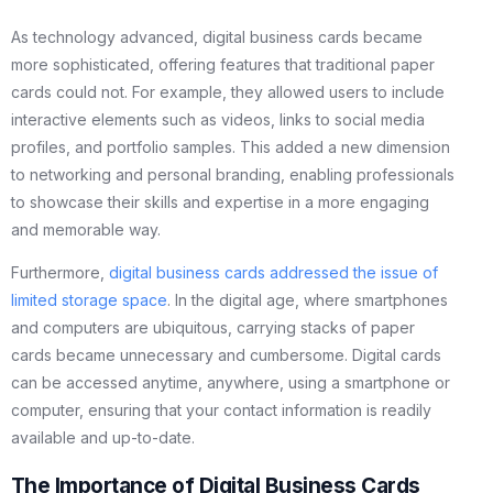
As technology advanced, digital business cards became
more sophisticated, offering features that traditional paper
cards could not. For example, they allowed users to include
interactive elements such as videos, links to social media
profiles, and portfolio samples. This added a new dimension
to networking and personal branding, enabling professionals
to showcase their skills and expertise in a more engaging
and memorable way.
Furthermore,
digital business cards addressed the issue of
limited storage space
. In the digital age, where smartphones
and computers are ubiquitous, carrying stacks of paper
cards became unnecessary and cumbersome. Digital cards
can be accessed anytime, anywhere, using a smartphone or
computer, ensuring that your contact information is readily
available and up-to-date.
The Importance of Digital Business Cards