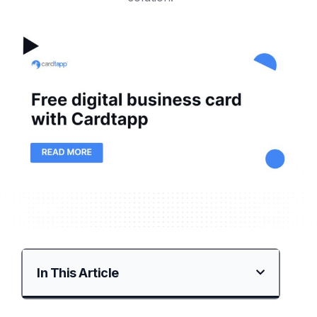
In This Article