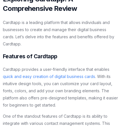
Comprehensive Review
Cardtapp is a leading platform that allows individuals and
businesses to create and manage their digital business
cards. Let’s delve into the features and benefits offered by
Cardtapp.
Features of Cardtapp
Cardtapp provides a user-friendly interface that enables
quick and easy creation of digital business cards
. With its
intuitive design tools, you can customize your card layout,
fonts, colors, and add your own branding elements. The
platform also offers pre-designed templates, making it easier
for beginners to get started.
One of the standout features of Cardtapp is its ability to
integrate with various contact management systems. This