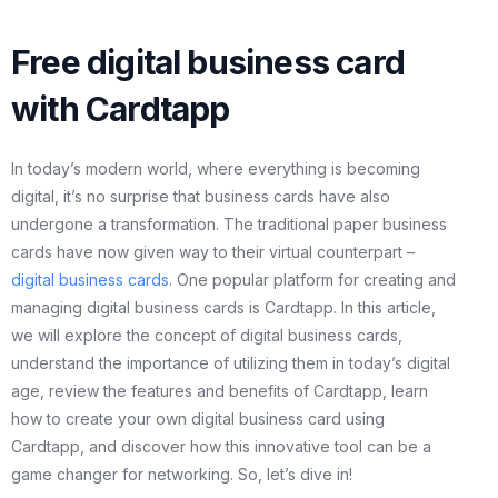
Free digital business card
with Cardtapp
In today’s modern world, where everything is becoming
digital, it’s no surprise that business cards have also
undergone a transformation. The traditional paper business
cards have now given way to their virtual counterpart –
digital business cards
. One popular platform for creating and
managing digital business cards is Cardtapp. In this article,
we will explore the concept of digital business cards,
understand the importance of utilizing them in today’s digital
age, review the features and benefits of Cardtapp, learn
how to create your own digital business card using
Cardtapp, and discover how this innovative tool can be a
game changer for networking. So, let’s dive in!