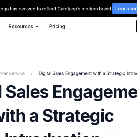
Learn m
logo has evolved to reflect Cardtapp’s modern brand.
Resources
Pricing
mer Service
Digital Sales Engagement with a Strategic Intr
al Sales Engageme
ith a Strategic