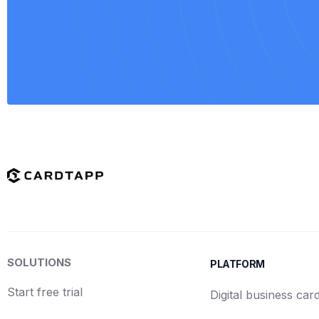
SOLUTIONS
PLATFORM
Start free trial
Digital business car