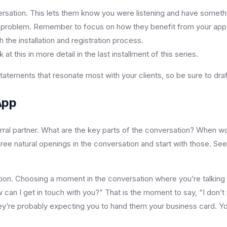
rsation. This lets them know you were listening and have somethi
eir problem. Remember to focus on how they benefit from your app
the installation and registration process.
t this in more detail in the last installment of this series.
ements that resonate most with your clients, so be sure to draft
App
referral partner. What are the key parts of the conversation? When w
 three natural openings in the conversation and start with those. Se
ution. Choosing a moment in the conversation where you’re talking
w can I get in touch with you?” That is the moment to say, “I don’t
They’re probably expecting you to hand them your business card. Y