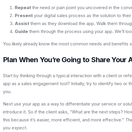
Repeat
the need or pain point you uncovered in the conve
Present
your digital sales process as the solution to th
Assist
them as they download the app. Walk them through 
Guide
them through the process using your app. We’ll look a
You likely already know the most common needs and benefits stat
Plan When You’re Going to Share Your 
Start by thinking through a typical interaction with a client or 
app as a sales engagement tool? Initially, try to identify two or
you.
Next use your app as a way to differentiate your service or sol
introduce it. So if the client asks, “What are the next steps? Ho
this because it’s easier, more efficient, and more effective.” 
you expect
.