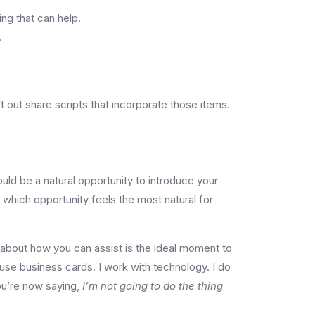
ng that can help.
.
 out share scripts that incorporate those items.
ould be a natural opportunity to introduce your
e which opportunity feels the most natural for
 about how you can assist is the ideal moment to
 use business cards. I work with technology. I do
ou’re now saying,
I’m not going to do the thing