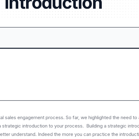
Introduction
tal sales engagement process. So far, we highlighted the need to
 strategic introduction to your process. Building a strategic introd
em better understand. Indeed the more you can practice the introdu