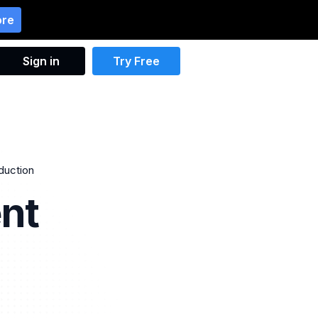
ore
Sign in
Try Free
oduction
nt