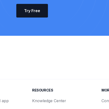
Try Free
RESOURCES
MO
d app
Knowledge Center
Con