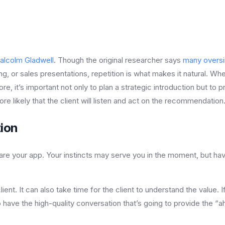
alcolm Gladwell
. Though the original researcher says
many oversi
ng, or sales presentations, repetition is what makes it natural. Whe
e, it’s important not only to plan a strategic introduction but to p
re likely that the client will listen and act on the recommendation
tion
re your app. Your instincts may serve you in the moment, but having
 client. It can also take time for the client to understand the value
to have the high-quality conversation that’s going to provide th