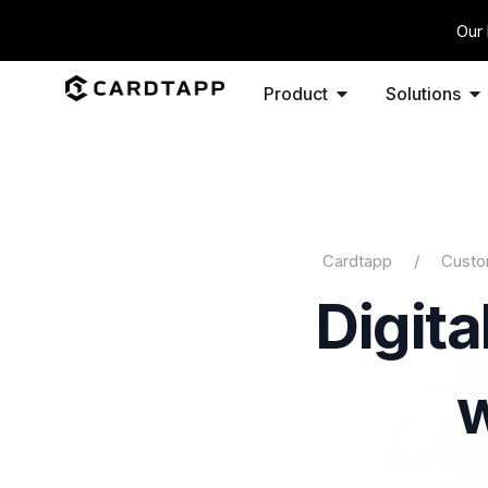
Our 
Product
Solutions
Cardtapp
Custo
Digit
w