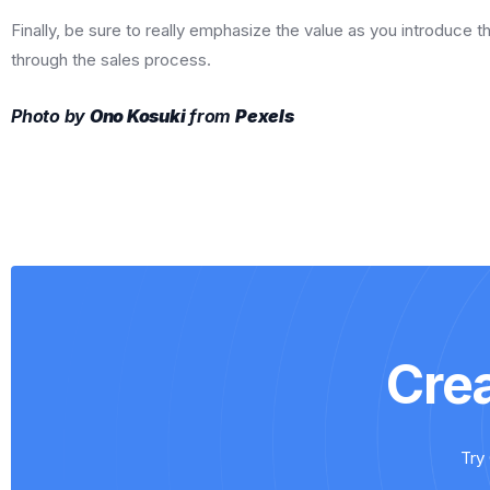
Finally, be sure to really emphasize the value as you introduce t
through the sales process.
Photo by
Ono Kosuki
from
Pexels
Cre
Try 