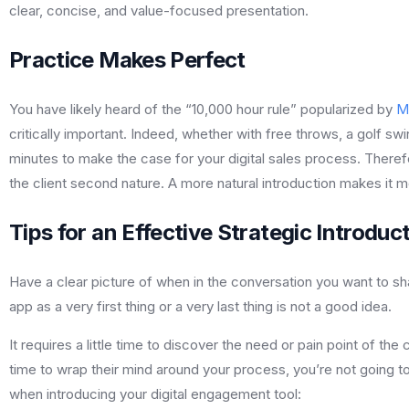
clear, concise, and value-focused presentation.
Practice Makes Perfect
You have likely heard of the “10,000 hour rule” popularized by
M
critically important. Indeed, whether with free throws, a golf swi
minutes to make the case for your digital sales process. Therefor
the client second nature. A more natural introduction makes it mo
Tips for an Effective Strategic Introduc
Have a clear picture of when in the conversation you want to sha
app as a very first thing or a very last thing is not a good idea.
It requires a little time to discover the need or pain point of the
time to wrap their mind around your process, you’re not going 
when introducing your digital engagement tool: