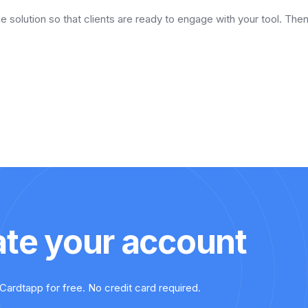
he solution so that clients are ready to engage with your tool. Th
ate your account
Cardtapp for free. No credit card required.