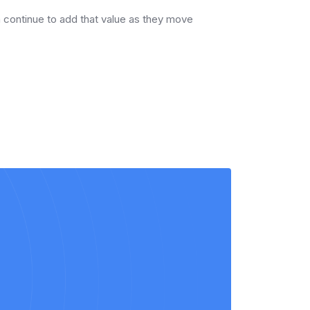
en continue to add that value as they move