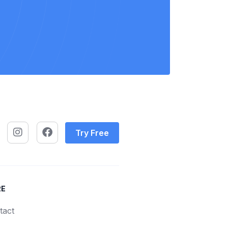
Try Free
RE
tact