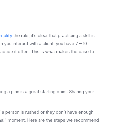
mplify
the rule, it’s clear that practicing a skill is
n you interact with a client, you have 7 – 10
ractice it often. This is what makes the case to
.
 a plan is a great starting point. Sharing your
. If a person is rushed or they don’t have enough
e “aha!” moment. Here are the steps we recommend