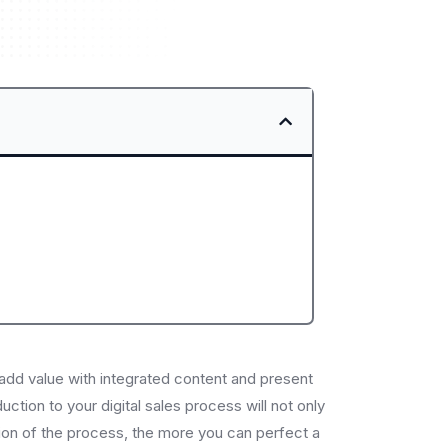
 add value with integrated content and present
uction to your digital sales process will not only
ction of the process, the more you can perfect a