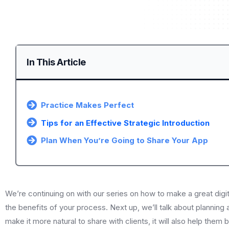
In This Article
Practice Makes Perfect
Tips for an Effective Strategic Introduction
Plan When You’re Going to Share Your App
We’re continuing on with our series on how to make a great digi
the benefits of your process. Next up, we’ll talk about planning a
make it more natural to share with clients, it will also help th