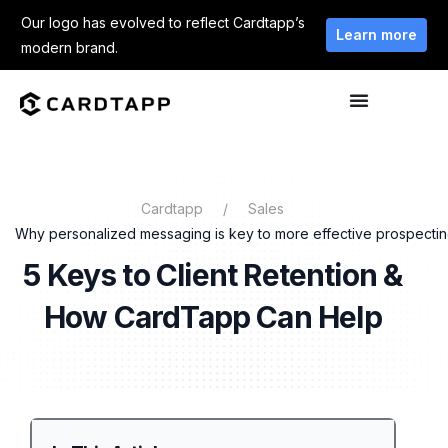
Our logo has evolved to reflect Cardtapp’s
Learn more
modern brand.
Cardtapp
Sales
Why personalized messaging is key to more effective prospecti
5 Keys to Client Retention &
How CardTapp Can Help