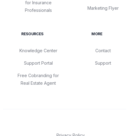
for Insurance
Marketing Flyer
Professionals
RESOURCES
MORE
Knowledge Center
Contact
Support Portal
Support
Free Cobranding for
Real Estate Agent
Privacy Policy