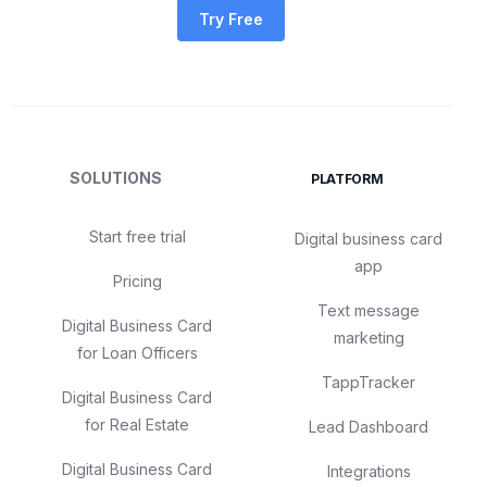
Try Free
SOLUTIONS
PLATFORM
Start free trial
Digital business card
app
Pricing
Text message
Digital Business Card
marketing
for Loan Officers
TappTracker
Digital Business Card
for Real Estate
Lead Dashboard
Digital Business Card
Integrations