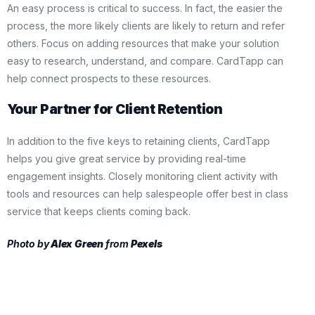
An easy process is critical to success. In fact, the easier the
process, the more likely clients are likely to return and refer
others. Focus on adding resources that make your solution
easy to research, understand, and compare. CardTapp can
help connect prospects to these resources.
Your Partner for Client Retention
In addition to the five keys to retaining clients, CardTapp
helps you give great service by providing real-time
engagement insights. Closely monitoring client activity with
tools and resources can help salespeople offer best in class
service that keeps clients coming back.
Photo by
Alex Green
from
Pexels