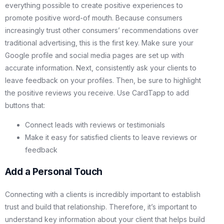
everything possible to create positive experiences to
promote positive word-of mouth. Because consumers
increasingly trust other consumers’ recommendations over
traditional advertising, this is the first key. Make sure your
Google profile and social media pages are set up with
accurate information. Next, consistently ask your clients to
leave feedback on your profiles. Then, be sure to highlight
the positive reviews you receive. Use CardTapp to add
buttons that:
Connect leads with reviews or testimonials
Make it easy for satisfied clients to leave reviews or
feedback
Add a Personal Touch
Connecting with a clients is incredibly important to establish
trust and build that relationship. Therefore, it’s important to
understand key information about your client that helps build