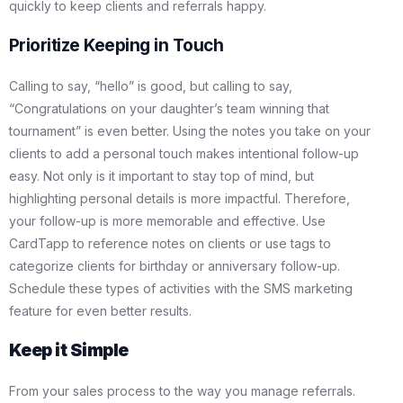
quickly to keep clients and referrals happy.
Prioritize Keeping in Touch
Calling to say, “hello” is good, but calling to say,
“Congratulations on your daughter’s team winning that
tournament” is even better. Using the notes you take on your
clients to add a personal touch makes intentional follow-up
easy. Not only is it important to stay top of mind, but
highlighting personal details is more impactful. Therefore,
your follow-up is more memorable and effective. Use
CardTapp to reference notes on clients or use tags to
categorize clients for birthday or anniversary follow-up.
Schedule these types of activities with the SMS marketing
feature for even better results.
Keep it Simple
From your sales process to the way you manage referrals.