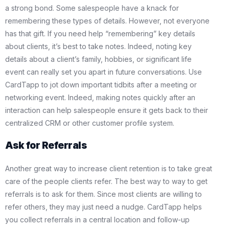
a strong bond. Some salespeople have a knack for
remembering these types of details. However, not everyone
has that gift. If you need help “remembering” key details
about clients, it’s best to take notes. Indeed, noting key
details about a client’s family, hobbies, or significant life
event can really set you apart in future conversations. Use
CardTapp to jot down important tidbits after a meeting or
networking event. Indeed, making notes quickly after an
interaction can help salespeople ensure it gets back to their
centralized CRM or other customer profile system.
Ask for Referrals
Another great way to increase client retention is to take great
care of the people clients refer. The best way to way to get
referrals is to ask for them. Since most clients are willing to
refer others, they may just need a nudge. CardTapp helps
you collect referrals in a central location and follow-up