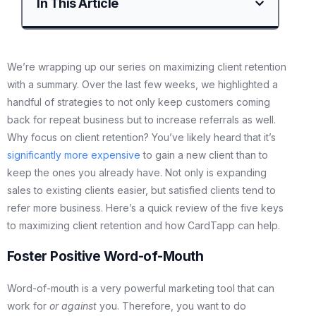
In This Article
We’re wrapping up our series on maximizing client retention
with a summary. Over the last few weeks, we highlighted a
handful of strategies to not only keep customers coming
back for repeat business but to increase referrals as well.
Why focus on client retention? You’ve likely heard that it’s
significantly more expensive
to gain a new client than to
keep the ones you already have. Not only is expanding
sales to existing clients easier, but satisfied clients tend to
refer more business. Here’s a quick review of the five keys
to maximizing client retention and how CardTapp can help.
Foster Positive Word-of-Mouth
Word-of-mouth is a very powerful marketing tool that can
work for
or against
you. Therefore, you want to do