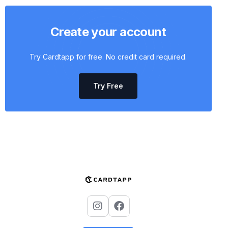
Create your account
Try Cardtapp for free. No credit card required.
Try Free