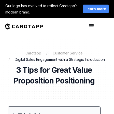
Our logo has evolved to reflect Cardtapp’s
Learn more
modern brand.
Cardtapp
Customer Service
Digital Sales Engagement with a Strategic Introduction
3 Tips for Great Value
Proposition Positioning