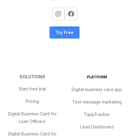
Try Free
SOLUTIONS
PLATFORM
Start free trial
Digital business card app
Pricing
Text message marketing
Digital Business Card for
TappTracker
Loan Officers
Lead Dashboard
Digital Business Card for