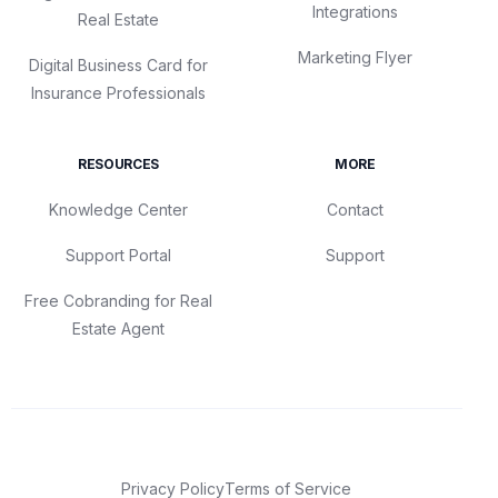
Integrations
Real Estate
Marketing Flyer
Digital Business Card for
Insurance Professionals
RESOURCES
MORE
Knowledge Center
Contact
Support Portal
Support
Free Cobranding for Real
Estate Agent
Privacy Policy
Terms of Service