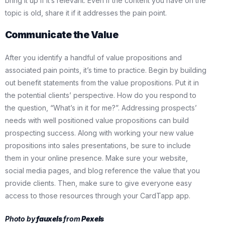
bring it up if it’s relevant. Even if the content you have on the
topic is old, share it if it addresses the pain point.
Communicate the Value
After you identify a handful of value propositions and
associated pain points, it’s time to practice. Begin by building
out benefit statements from the value propositions. Put it in
the potential clients’ perspective. How do you respond to
the question, “What’s in it for me?”. Addressing prospects’
needs with well positioned value propositions can build
prospecting success. Along with working your new value
propositions into sales presentations, be sure to include
them in your online presence. Make sure your website,
social media pages, and blog reference the value that you
provide clients. Then, make sure to give everyone easy
access to those resources through your CardTapp app.
Photo by
fauxels
from
Pexels