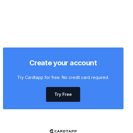
Create your account
Try Cardtapp for free. No credit card required.
Try Free