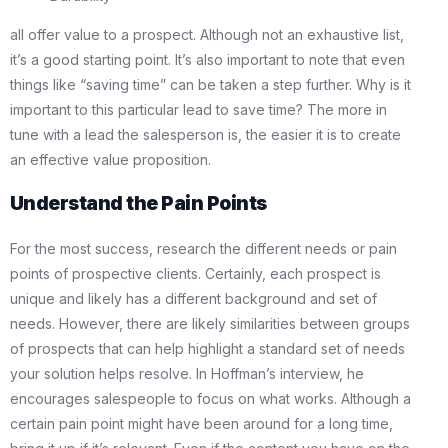
all offer value to a prospect. Although not an exhaustive list,
it’s a good starting point. It’s also important to note that even
things like “saving time” can be taken a step further. Why is it
important to this particular lead to save time? The more in
tune with a lead the salesperson is, the easier it is to create
an effective value proposition.
Understand the Pain Points
For the most success, research the different needs or pain
points of prospective clients. Certainly, each prospect is
unique and likely has a different background and set of
needs. However, there are likely similarities between groups
of prospects that can help highlight a standard set of needs
your solution helps resolve. In Hoffman’s interview, he
encourages salespeople to focus on what works. Although a
certain pain point might have been around for a long time,