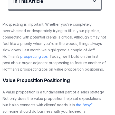
In This Article
Prospecting is important. Whether you’re completely
overwhelmed or desperately trying to fill in your pipeline,
connecting with potential clients is critical. Although it may not
feel like a priority when you’re in the weeds, things always
slow down. Last month we highlighted a couple of Jeff
Hoffman’s
prospecting tips
. Today, we’ll build on the first
post about buyer-adjacent prospecting to feature another of
Hoffman’s prospecting tips on value proposition positioning.
Value Proposition Positioning
A value proposition is a fundamental part of a sales strategy.
Not only does the value proposition help set expectations
but it also connects with clients’ needs. It is
the “why”
someone should do business with you. Indeed, a