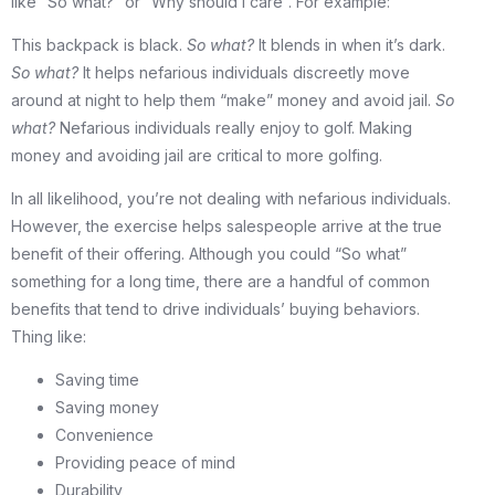
like “So what?” or “Why should I care”. For example:
This backpack is black.
So what?
It blends in when it’s dark.
So what?
It helps nefarious individuals discreetly move
around at night to help them “make” money and avoid jail.
So
what?
Nefarious individuals really enjoy to golf. Making
money and avoiding jail are critical to more golfing.
In all likelihood, you’re not dealing with nefarious individuals.
However, the exercise helps salespeople arrive at the true
benefit of their offering. Although you could “So what”
something for a long time, there are a handful of common
benefits that tend to drive individuals’ buying behaviors.
Thing like:
Saving time
Saving money
Convenience
Providing peace of mind
Durability