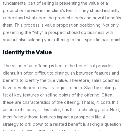
fundamental part of selling is presenting the value of a
product or service in the client’s terms. They should instantly
understand what need the product meets and how it benefits
them. This process is value proposition positioning. Not only
presenting the “why” a prospect should do business with
you but also tailoring your offering to their specific pain point.
Identify the Value
The value of an offering is tied to the benefits it provides
clients. It’s often difficult to distinguish between features and
benefits to identify the true value. Therefore, sales coaches
have developed a few strategies to help. Start by making a
list of key features or selling points of the offering. Often,
these are characteristics of the offering. That is, it: costs this
amount of money, is this color, has this technology, etc. Next,
identify how those features impact a prospects life. A
strategy to drill down to a related benefit is asking a question